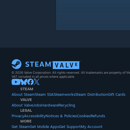
© 2026 Valve Corporation. All rights reserved. All trademarks are property of th
VAT included in all prices where applicable.
STEAM
About Steam
Steam SSA
Steamworks
Steam Distribution
Gift Cards
VALVE
About Valve
Jobs
Hardware
Recycling
LEGAL
Privacy
Accessibility
Notices & Policies
Cookies
Refunds
MORE
Get Steam
Get Mobile Apps
Get Support
My Account