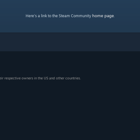
home page
Here's a link to the Steam Community
.
eir respective owners in the US and other countries.