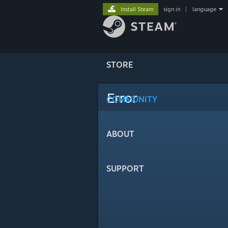
Install Steam
sign in
|
language
STORE
Error
COMMUNITY
ABOUT
SUPPORT