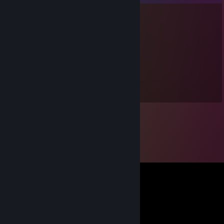
noXpression
Nov 24, 2025 @ 12:50pm
twin <3
BigDub
Nov 19, 2025 @ 8:57pm
gng