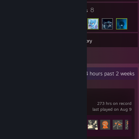
3
8
Groups
Friends
4
Games
Inventory
1
Artwork
Recent Activity
3.4 hours past 2 weeks
Team Fortress 2
273 hrs on record
last played on Aug 9
Achievement Progress
178 of 520