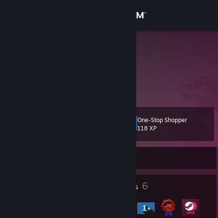
Sign in
Store
Downie sex
Community
About
One-Stop Shopper
Level
Support
6
118 XP
Change language
Currently Offline
Get the Steam Mobile App
23
6
Profile Awards
Badges
View desktop website