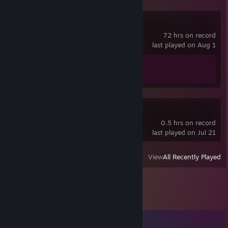
Counter-Strike 2
72 hrs on record
last played on Aug 1
Achievement Progress
1 of 1
VRChat
0.5 hrs on record
last played on Jul 21
View
All Recently Played
Comments