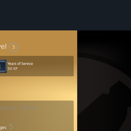
vel
3
Years of Service
50 XP
rrently Offline
5
ges