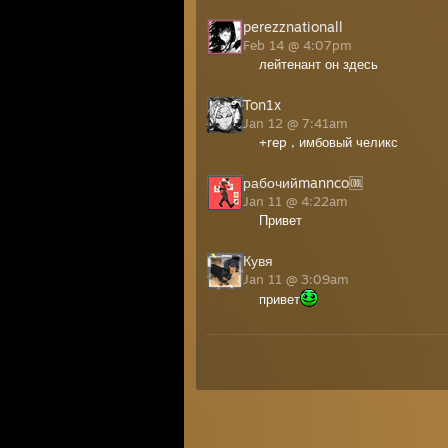
perezznationall
Feb 14 @ 4:07pm
лейтенант он здесь
Ton1x
Jan 12 @ 7:41am
+rep , имбовый челикс
рабочийmannco🆒
Jan 11 @ 4:22am
Привет
Кувя
Jan 11 @ 3:09am
привет