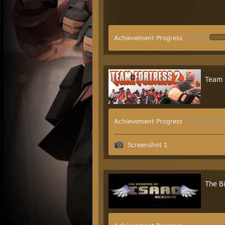
Achievement Progress
0 of 5
Team 
Achievement Progress
491 of 520
Screenshot 1
The Bi