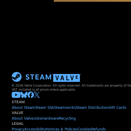
© 2026 Valve Corporation. All rights reserved. All trademarks are property of th
VAT included in all prices where applicable.
STEAM
About Steam
Steam SSA
Steamworks
Steam Distribution
Gift Cards
VALVE
About Valve
Jobs
Hardware
Recycling
LEGAL
Privacy
Accessibility
Notices & Policies
Cookies
Refunds