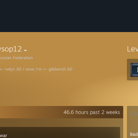
ysop12
Le
ussian Federation
 +- гибус XD / wow, I'm +- gibberish XD
46.6 hours past 2 weeks
Cu
Bad
war