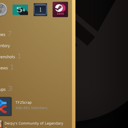
7
mes
entory
1
eenshots
1
iews
3
ups
TF2Scrap
446,861 Members
Derpy's Community of Legendary