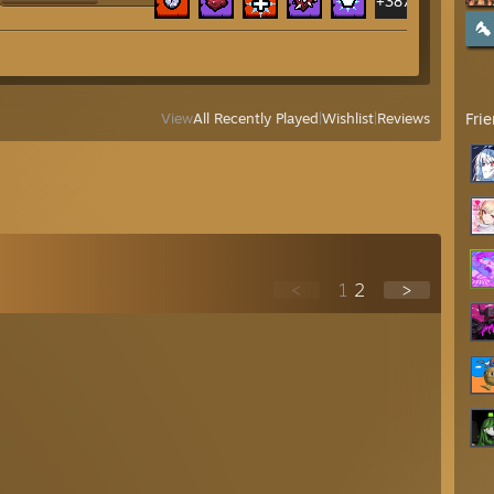
+387
Fri
View
All Recently Played
|
Wishlist
|
Reviews
<
1
2
>