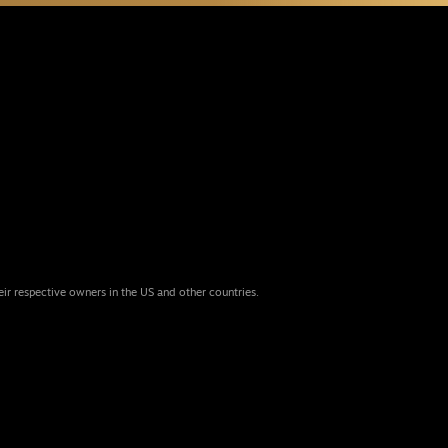
eir respective owners in the US and other countries.