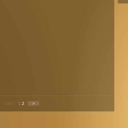
<
1
2
>