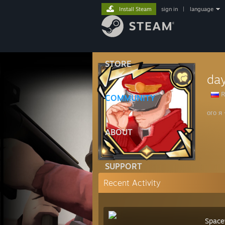
Install Steam
sign in
|
language
STORE
da
R
COMMUNITY
ого я
ABOUT
SUPPORT
Recent Activity
Space