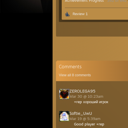
Achievement Progress
392 of 641
Review 1
Comments
View all
8
comments
ZEROLEGA95
Mar 30 @ 10:23am
+rep хороший игрок
Softie_UwU
Mar 19 @ 5:39am
Good player +rep