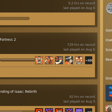
5.2 hrs on record
last played on Aug 6
Ga
Fortress 2
Inv
729 hrs on record
last played on Aug 6
Scr
Rev
+486
Gro
nding of Isaac: Rebirth
92 hrs on record
last played on Aug 5