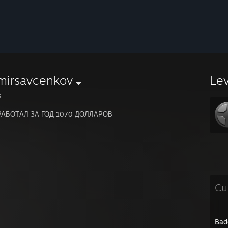
mirsavcenkov
Le
s
РАБОТАЛ ЗА ГОД 1070 ДОЛЛАРОВ
Cu
Bad