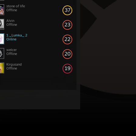
stone of life
37
Offline
Alvin
23
Offline
1._Lumka_.2
22
Online
welcer
20
Offline
Kirgusand
19
Offline