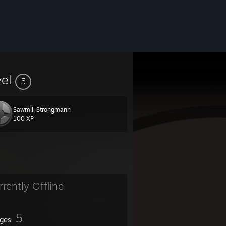
vel
5
Sawmill Strongmann
100 XP
rrently Offline
5
ges