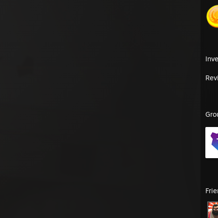
Inv
Rev
Gro
Fri