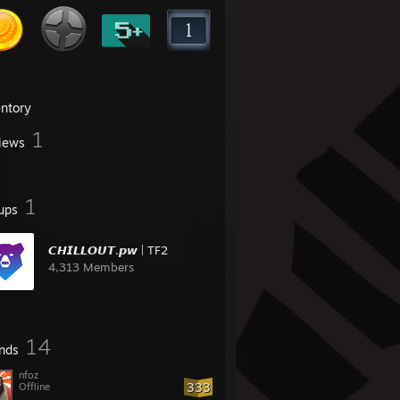
entory
1
iews
1
ups
𝘾𝙃𝙄𝙇𝙇𝙊𝙐𝙏.𝙥𝙬 | TF2
4,313 Members
14
ends
nfoz
333
Offline