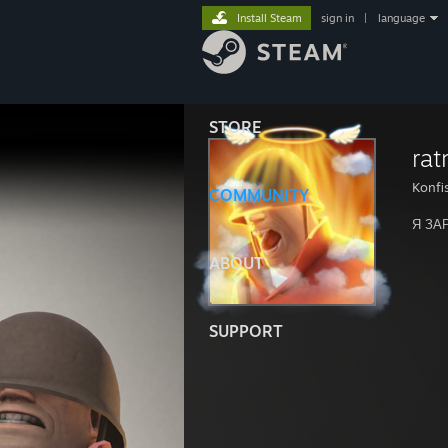
Install Steam
sign in
|
language
STORE
rat
Konfi
COMMUNITY
Я ЗА
ABOUT
SUPPORT