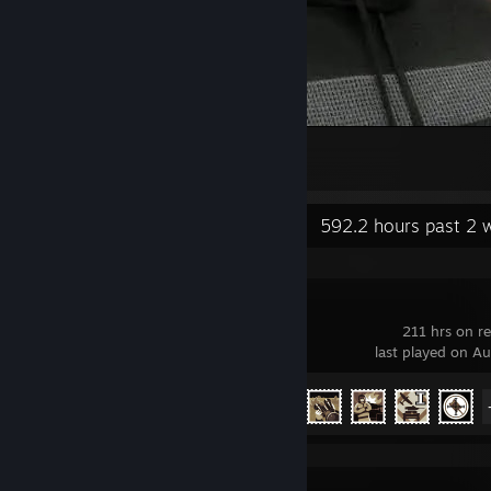
gdf
2
3
Recent Activity
592.2 hours past 2 
War Thunder
211 hrs on r
last played on A
Achievement Progress
26 of 91