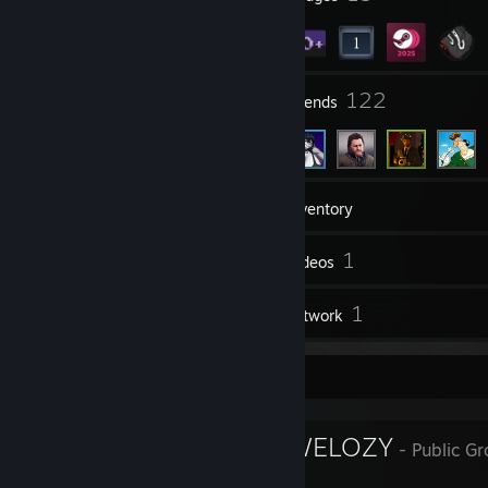
4
122
Groups
Friends
24
Games
Inventory
34
1
Screenshots
Videos
1
1
Reviews
Artwork
Favorite Group
IMPERUIM CWELOZY
- Public G
IMPERIUM CWELOZY