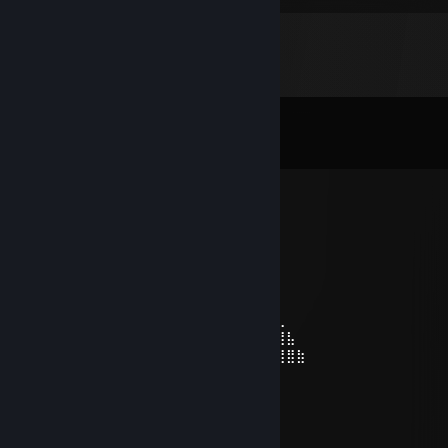
Comments
View all
50
comments
Kris Griffin
Jul 23 @ 4:27am
⢠⣿⣶⣄⣀⡀⠀⠀⠀⠀⠀⠀⠀⠀⠀⠀⠀⠀⠀⠀⠀
⠀⠀⠀⠀⠀⠀⠀⢀⣴⣿⣿⣿⣿⣿⣿⣿⣿⣿⣶⣦⣄⣀⡀⣠⣾⡇⠀⠀⠀⠀
⠀⠀⠀⠀⠀⠀⣴⣿⣿⣿⣿⣿⣿⣿⣿⣿⣿⣿⣿⣿⣿⣿⣿⣿⣿⡇⠀⠀⠀⠀
⠀⠀⠀⠀⢀⣾⣿⣿⣿⣿⣿⣿⣿⣿⣿⣿⣿⣿⣿⣿⠿⠿⢿⣿⣿⡇⠀⠀⠀⠀
⠀⣶⣿⣦⣜⣿⣿⣿⡟⠻⣿⣿⣿⣿⣿⣿⣿⡿⢿⡏⣴⣺⣦⣙⣿⣷⣄⠀⠀⠀
⠀⣯⡇⣻⣿⣿⣿⣿⣷⣾⣿⣬⣥⣭⣽⣿⣿⣧⣼⡇⣯⣇⣹⣿⣿⣿⣿⣧⠀⠀
⠀⠹⣿⣿⣿⣿⣿⣿⣿⣿⣿⣿⣿⣿⣿⣿⣿⣿⣿⣿⠸⣿⣿⣿⣿⣿⣿⣿⣷
artem2015ua
Jul 21 @ 11:35am
-rep toxic