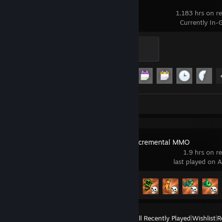
Garry's Mod
1,183 hrs on r
Currently In
Modder
500 XP
Achievement Progress
13 of 29
Screenshots 23
IdleOn - The Incremental MMO
1.9 hrs on r
last played on 
Achievement Progress
21 of 276
View
All Recently Played
|
Wishlist
|
R