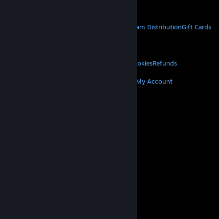
Get Mobile Apps
STEAM
About Steam
Steam SSA
Steamworks
Steam Distribution
Gift Cards
VALVE
About Valve
Jobs
Hardware
Recycling
LEGAL
Privacy
Accessibility
Notices & Policies
Cookies
Refunds
MORE
Get Steam
Get Mobile Apps
Get Support
My Account