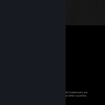
© 2026 Valve Corporation. All rights reserved. All trademarks are
property of their respective owners in the US and other countries.
VAT included in all prices where applicable.