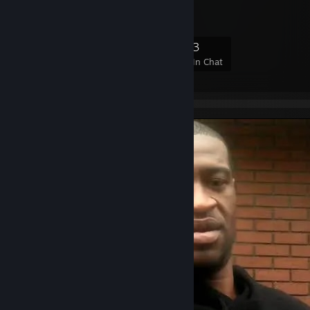
7
2
3
3
Members
In-Game
Online
In Chat