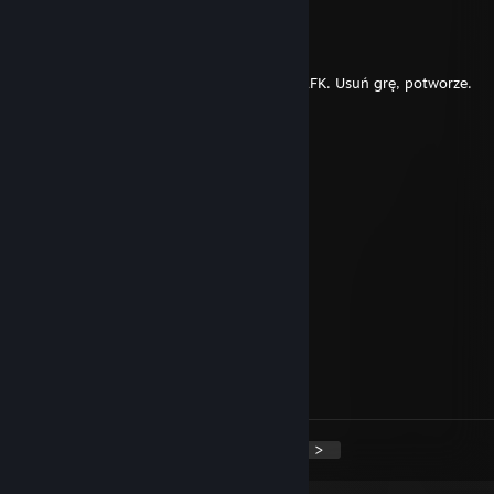
󠁳wixss
Jun 7 @ 4:38am
Syn jebanej dziwki rujnuje lodowiska i jest AFK. Usuń grę, potworze.
phantom
May 19 @ 4:21am
yooooo bro :D
accept me^^
BoneBre/A/Ker
May 16 @ 3:14pm
-rep certified rat
Ormyn
May 14 @ 7:51am
+rep +rep rly good
<
>