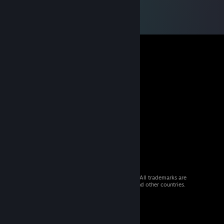
© 2026 Valve Corporation. All rights reserved. All trademarks are
property of their respective owners in the US and other countries.
VAT included in all prices where applicable.
Get Mobile Apps
STEAM