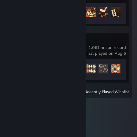
Achievement Progress
29 of 30
Team Fortress 2
1,061 hrs on record
last played on Aug 6
Achievement Progress
347 of 520
View
All Recently Played
|
Wishlist