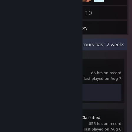
39
10
Friends
Games
Inventory
Recent Activity
20.3 hours past 2 weeks
Counter-Strike 2
85 hrs on record
last played on Aug 7
Achievement Progress
1 of 1
Team Fortress 2 Classified
658 hrs on record
last played on Aug 6