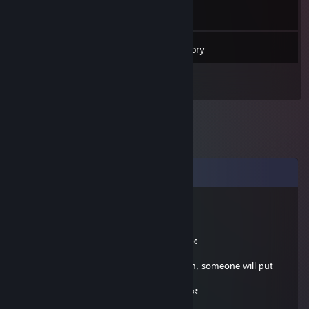
12
Friends
Inventory
Comments
vitur
Feb 15, 2025 @ 6:00pm
╔═══════════════════ ೋღ☃ღೋ
══════════════════════╗
If you are a beautiful strong black woman, someone will put
this in your comments.
╚═══════════════════ ೋღ☃ღೋ
══════════════════════╝