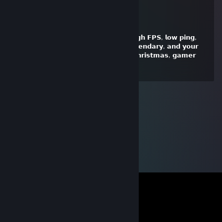
vitur
Jan 25, 2025 @ 4:30pm
𝗛𝗲𝗿𝗲'𝘀 𝘁𝗼 𝗮 𝗖𝗵𝗿𝗶𝘀𝘁𝗺𝗮𝘀 𝗳𝗶𝗹𝗹𝗲𝗱 𝘄𝗶𝘁𝗵 𝗵𝗶𝗴𝗵 𝗙𝗣𝗦, 𝗹𝗼𝘄 𝗽𝗶𝗻𝗴,
𝗮𝗻𝗱 𝗲𝗽𝗶𝗰 𝘄𝗶𝗻𝘀! 𝗠𝗮𝘆 𝘆𝗼𝘂𝗿 𝗹𝗼𝗼𝘁 𝗯𝗲 𝗹𝗲𝗴𝗲𝗻𝗱𝗮𝗿𝘆, 𝗮𝗻𝗱 𝘆𝗼𝘂𝗿
𝗴𝗮𝗺𝗶𝗻𝗴 𝗰𝗵𝗮𝗶𝗿 𝗲𝘅𝘁𝗿𝗮 𝗰𝗼𝗺𝗳𝘆. 𝗠𝗲𝗿𝗿𝘆 𝗖𝗵𝗿𝗶𝘀𝘁𝗺𝗮𝘀, 𝗴𝗮𝗺𝗲𝗿
𝗳𝗿𝗶𝗲𝗻𝗱! 🎮🎄🚀