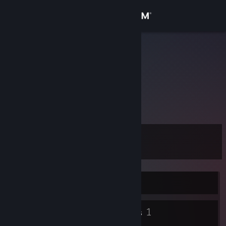
Sign in
Store
eve
Community
About
𐔌˙.
Support
Level
2
Change language
Get the Steam Mobile App
Currently Online
View desktop website
2
1
Badges
Groups