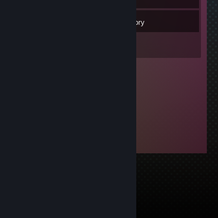
12
Friends
Inventory