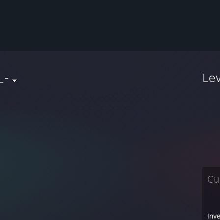
_-
Le
Cu
Inv