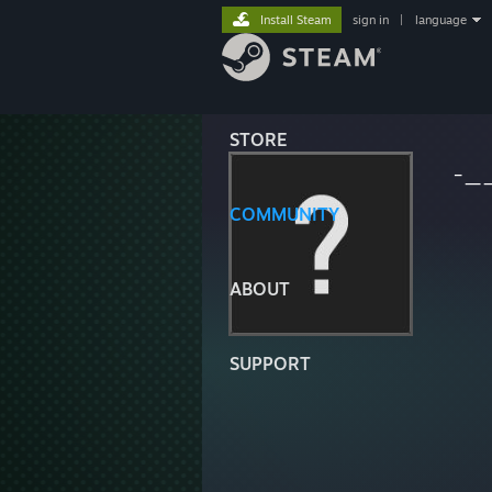
Install Steam
sign in
|
language
STORE
-_
COMMUNITY
ABOUT
SUPPORT