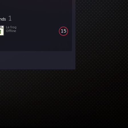
1
ends
Le frog
15
Offline