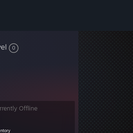
vel
0
rrently Offline
entory