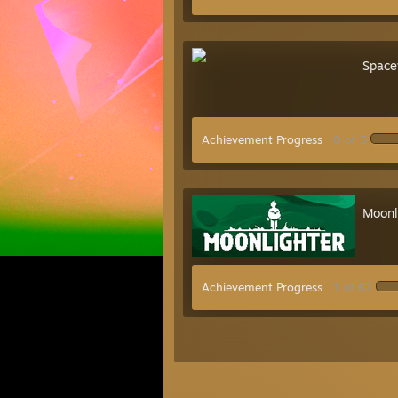
Space
Achievement Progress
0 of 5
Moonl
Achievement Progress
1 of 67