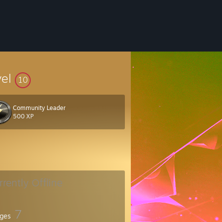
vel
10
Community Leader
500 XP
rrently Offline
7
ges