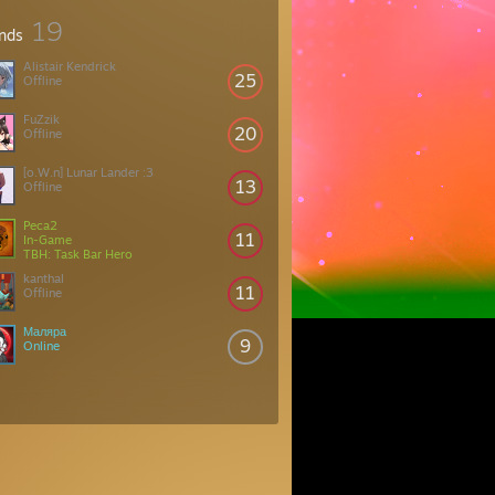
19
ends
Alistair Kendrick
25
Offline
FuZzik
20
Offline
[o.W.n] Lunar Lander :3
13
Offline
Peca2
11
In-Game
TBH: Task Bar Hero
kanthal
11
Offline
Маляра
9
Online