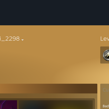
ri_2298
Le
Cu
Bad