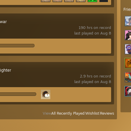
Fri
war
190 hrs on record
last played on Aug 8
ighter
2.9 hrs on record
last played on Aug 8
View
All Recently Played
|
Wishlist
|
Reviews