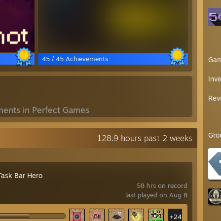
45 / 45 Achievements
Ga
Inv
Rev
ents in Perfect Games
Gro
128.9 hours past 2 weeks
Task Bar Hero
58 hrs on record
last played on Aug 8
+24