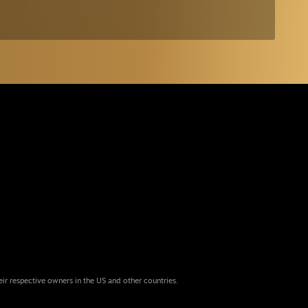
eir respective owners in the US and other countries.