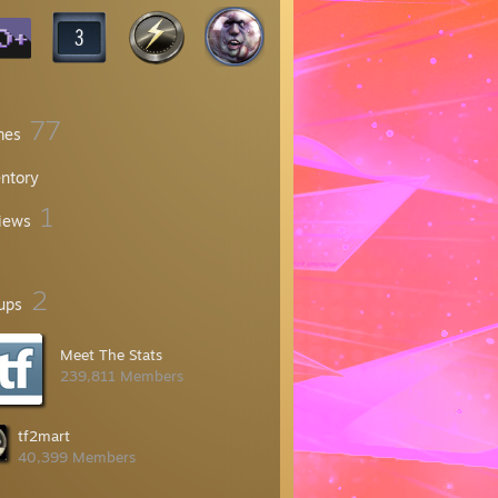
77
mes
entory
1
iews
2
ups
Meet The Stats
239,811 Members
tf2mart
40,399 Members