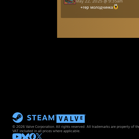
May 22, 2025 @ 9:35am
+rep молодчинка
© 2026 Valve Corporation. All rights reserved. All trademarks are property of th
VAT included in all prices where applicable.