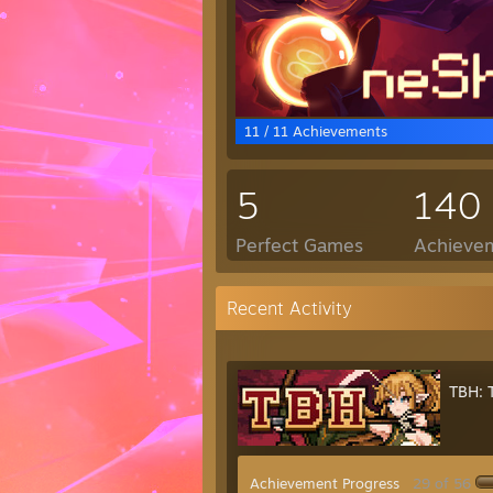
11 / 11 Achievements
5
140
Perfect Games
Achievem
Recent Activity
TBH: 
Achievement Progress
29 of 56