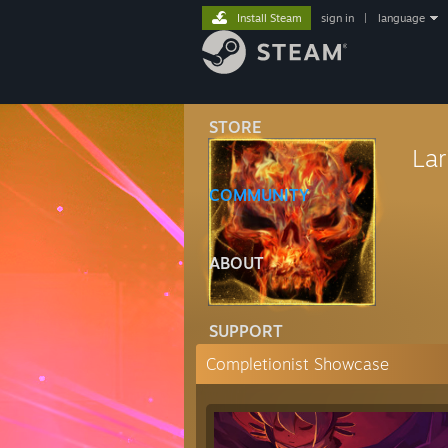
Install Steam
sign in
|
language
STORE
La
COMMUNITY
ABOUT
SUPPORT
Completionist Showcase