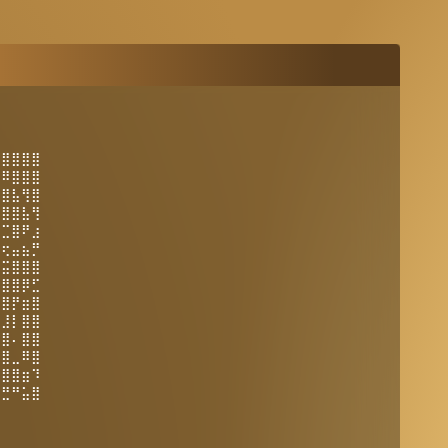
⣿⣿⣿⣿⣿
⣌⠿⣿⣿⣿
⣿⣿⣧⢻⣿
⣿⣿⣿⣧⢻
⣭⣉⣿⠟⣰
⣤⢖⣤⣦⡛
⣽⣭⣿⣿⣿
⣿⣿⣿⡿⣋
⠌⣿⡟⣶⣿
⣿⣸⡇⣿⣿
⢔⣿⠄⣿⣿
⣿⣿⣀⠿⣿
⣿⣿⣿⣶⠹
⣚⣛⠛⣥⣿