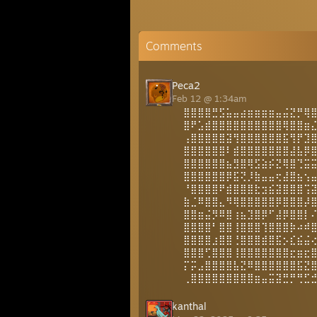
Comments
Peca2
Feb 12 @ 1:34am
⣿⣿⣿⣿⣛⣫⣥⣤⣴⣶⣶⣶⣶⣤⣬⣝⡛⢿
⣿⠟⣡⣾⣿⣿⣿⣿⣿⣿⣿⣿⣿⣿⢿⣿⣿⣶
⢠⣿⣿⣿⣿⣿⣽⢻⣿⣿⣿⣿⣿⣿⣯⢻⡟⣹
⣿⣿⣿⣿⣿⣿⠇⣾⣿⣿⣿⣿⣿⣿⣿⣼⣧⡿
⣿⣿⣿⣿⣿⣿⣦⣻⣿⢿⣫⣵⡮⣝⢿⣿⢙⣭
⣿⣿⣿⣿⣿⣿⡿⣯⢝⡸⣷⣤⣤⢖⣼⣿⣦⢢
⠘⣿⣿⣿⣿⠟⣾⣿⣿⣿⣗⣲⣮⣽⣿⣿⣿⢩
⣷⣈⠿⣿⣿⣄⠻⢿⣿⣿⣿⣿⣿⡿⣿⣿⣿⡼
⣿⣿⣶⣬⡻⠿⣿⢰⣦⣹⣿⡿⠋⣼⡿⣿⣿⡇
⣿⣿⣿⣿⠃⣿⣿⢸⣿⣿⣿⢹⣿⣿⣿⡷⠴⠾
⣿⣿⣿⣿⣰⣿⣿⢘⣿⣿⣿⣾⣿⣯⡢⣎⣮⣬
⣿⣿⣿⢋⣿⣿⣿⢸⣿⣿⣿⣿⣿⣿⣿⣖⣶⣖
⡍⡭⣠⣿⣿⣿⣿⣧⣝⠿⣿⣿⣿⣿⣿⣿⣯⣝
⢀⣿⣿⣿⣿⣿⣿⣿⣿⣿⣶⣤⣭⣽⣛⡛⢛⣋
kanthal