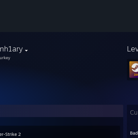
nh1ary
Le
urkey
Cu
Bad
er-Strike 2