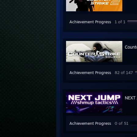
Achievement Progress
1 of 1
Count
Achievement Progress
82 of 147
NEXT 
Achievement Progress
0 of 51