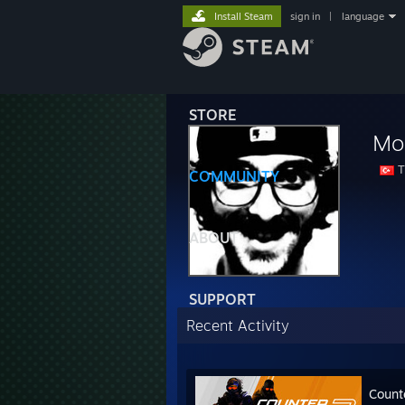
Install Steam
sign in
|
language
STORE
Mo
T
COMMUNITY
ABOUT
SUPPORT
Recent Activity
Count