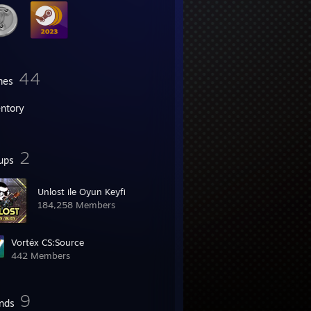
44
mes
entory
2
ups
Unlost ile Oyun Keyfi
184,258 Members
Vortéx CS:Source
442 Members
9
ends