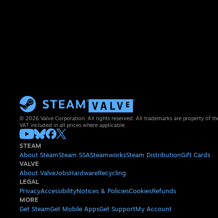
© 2026 Valve Corporation. All rights reserved. All trademarks are property of th
VAT included in all prices where applicable.
STEAM
About Steam
Steam SSA
Steamworks
Steam Distribution
Gift Cards
VALVE
About Valve
Jobs
Hardware
Recycling
LEGAL
Privacy
Accessibility
Notices & Policies
Cookies
Refunds
MORE
Get Steam
Get Mobile Apps
Get Support
My Account