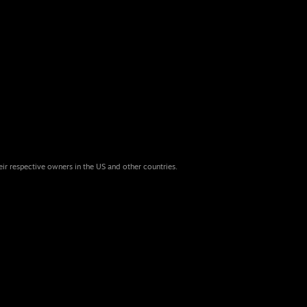
eir respective owners in the US and other countries.