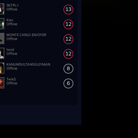
SKTPL;)
13
Offline
Kiev
12
Offline
MONTE CARLO ENJOYER
12
Offline
twist
12
Offline
KANUNÎSULTANSÜLEYMAN
8
Offline
Twik$
6
Offline