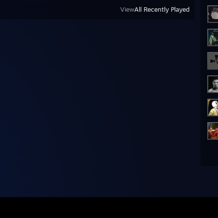
View
All Recently Played