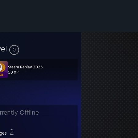
vel
0
Steam Replay 2023
50 XP
rrently Offline
2
ges