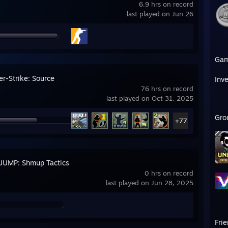
6.9 hrs on record
last played on Jun 26
Ga
er-Strike: Source
Inv
76 hrs on record
last played on Oct 31, 2025
Gro
+77
JUMP: Shmup Tactics
0 hrs on record
last played on Jun 28, 2025
Fri