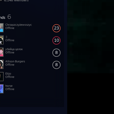
6,146 Members
6
ends
Chrząszczyżewoszyc
23
Offline
:)
10
Offline
убийца целок
8
Offline
Allison Burgers
8
Offline
Etijo
Offline
horse
Offline