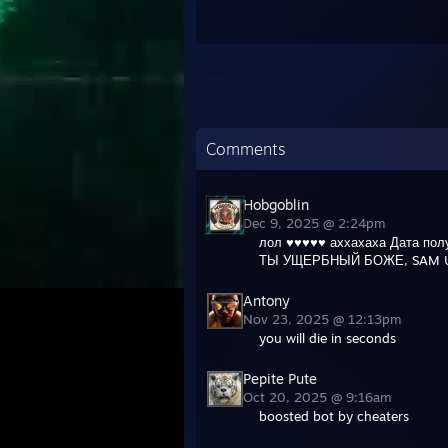
Comments
Hobgoblin
Dec 9, 2025 @ 2:24pm
лол ♥♥♥♥♥ аххахаха Дата пол
ТЫ УЩЕРБНЫЙ БОЖЕ, SAM U
Antony
Nov 23, 2025 @ 12:13pm
you will die in seconds
Pepite Pute
Oct 20, 2025 @ 9:16am
boosted bot by cheaters