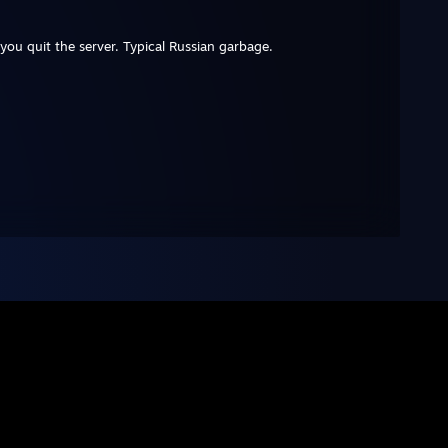
you quit the server. Typical Russian garbage.