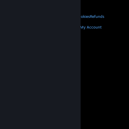
VALVE
About Valve
Jobs
Hardware
Recycling
LEGAL
Privacy
Accessibility
Notices & Policies
Cookies
Refunds
MORE
Get Steam
Get Mobile Apps
Get Support
My Account