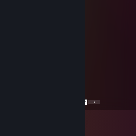
░░░▀▀░░+rep░░░░░▐▄▄▄▀░░░
░░░░░░░░░░░░░░░░░░░░░░░
stormchaser
Oct 29, 2025 @ 8:42am
yoo bro, add me! :)
Sk1pe
Oct 28, 2025 @ 7:48am
+rep норм катнули
A/W/A
Oct 26, 2025 @ 10:15am
♥♥♥♥♥ ass
<
>