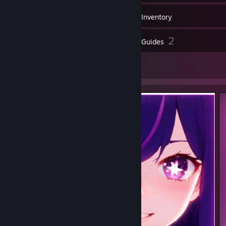
65
Games
Inventory
2
2
Reviews
Guides
2
Artwork