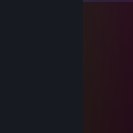
msk1suly
Feb 10 @ 4:47am
тигр просто на леоне люблю тебя
Furarc
Jan 20 @ 3:10am
add me please bro :D
Пиво
Nov 7, 2025 @ 8:46pm
░░░░░░░░░░░█▀▀░░█░░░░░░
░░░░░░▄▀▀▀▀░░░░░█▄▄░░░░
░░░░░░█░█░░░░░░░░░░▐░░░
░░░░░░▐▐░░░░░░░░░▄░▐░░░
░░░░░░█░░░░░░░░▄▀▀░▐░░░
░░░░▄▀░░░░░░░░▐░▄▄▀░░░░
░░▄▀░░░▐░░░░░█▄▀░▐░░░░░
░░█░░░▐░░░░░░░░▄░█░░░░░
░░░█▄░░▀▄░░░░▄▀▐░█░░░░░
░░░█▐▀▀▀░▀▀▀▀░░▐░█░░░░░
░░▐█▐▄░░▀░░░░░░▐░█▄▄░░░