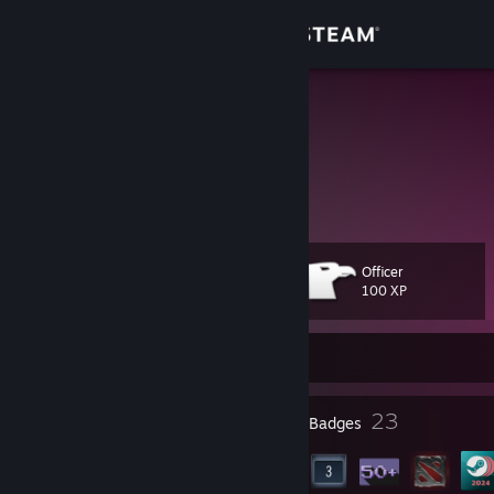
Sign in
Store
МС господь
Community
About
Officer
Level
Support
19
100 XP
Change language
Currently Offline
Get the Steam Mobile App
19
23
Profile Awards
Badges
View desktop website