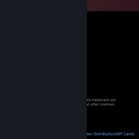
© 2026 Valve Corporation. All rights reserved. All trademarks are
property of their respective owners in the US and other countries.
VAT included in all prices where applicable.
Get Mobile Apps
STEAM
About Steam
Steam SSA
Steamworks
Steam Distribution
Gift Cards