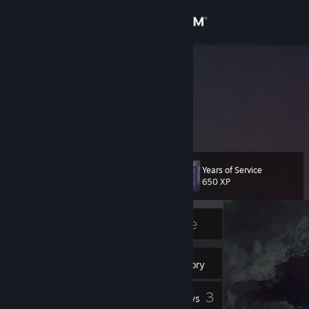
Sign in
Store
Nebmas
Community
About
Years of Service
Level
Support
17
650 XP
Change language
Currently Offline
Get the Steam Mobile App
11
Badges
Inventory
View desktop website
3
Reviews