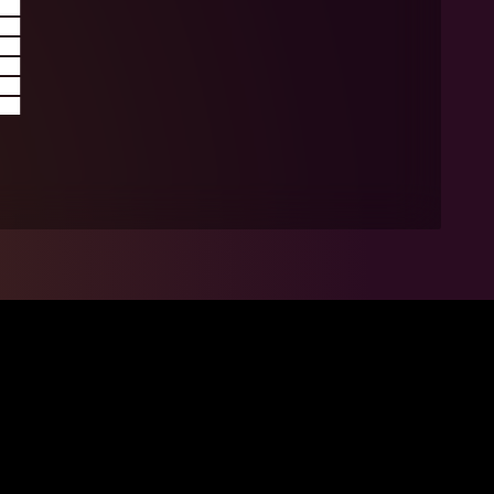
██
██
██
██
██
██