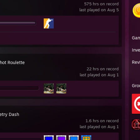
575 hrs on record
last played on Aug 5
Ga
Inv
Rev
hot Roulette
22 hrs on record
last played on Aug 1
Gro
try Dash
1.6 hrs on record
last played on Aug 1