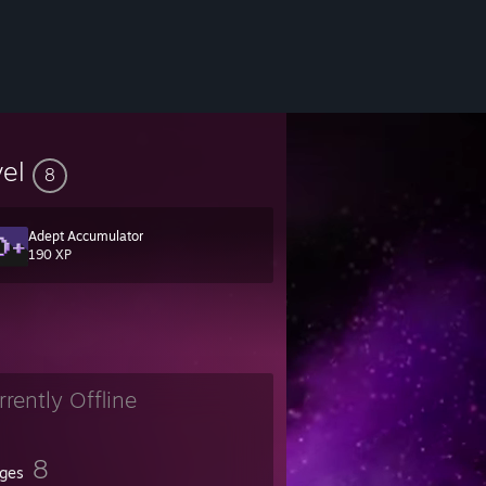
vel
8
Adept Accumulator
190 XP
rrently Offline
8
ges