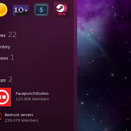
22
mes
entory
1
iews
2
ups
FacepunchStudios
123,906 Members
Bestrust servers
239,079 Members