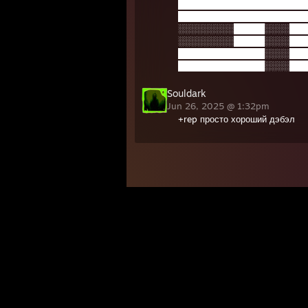
█████████████████████
█████████████████████
░░░░░░░░░█████░░░░███
░░░░░░░░░█████░░░░███
██████████████░░░░███
██████████████░░░░███
Souldark
Jun 26, 2025 @ 1:32pm
+rep просто хороший дэбэл