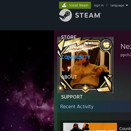
Install Steam
sign in
|
language
STORE
Ne
ppch
COMMUNITY
ABOUT
SUPPORT
Recent Activity
Count