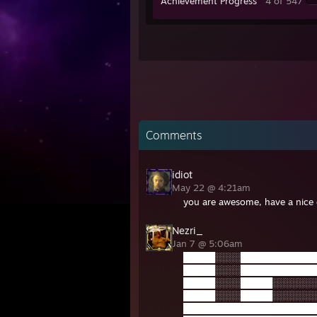
Achievement Progress
4 of 547
Comments
idiot
May 22 @ 4:21am
you are awesome, have a nice
Nezri_
Jan 7 @ 5:06am
█████░░░░████████████
█████░░░░████████████
█████░░░░█████░░░░░░░
█████░░░░█████░░░░░░░
█████████████████████