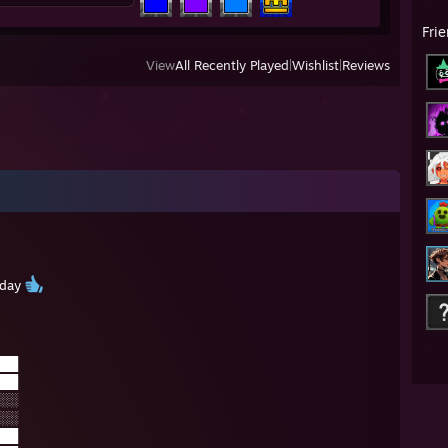
Fri
View
All Recently Played
|
Wishlist
|
Reviews
 day
██
██
░░
░░
██