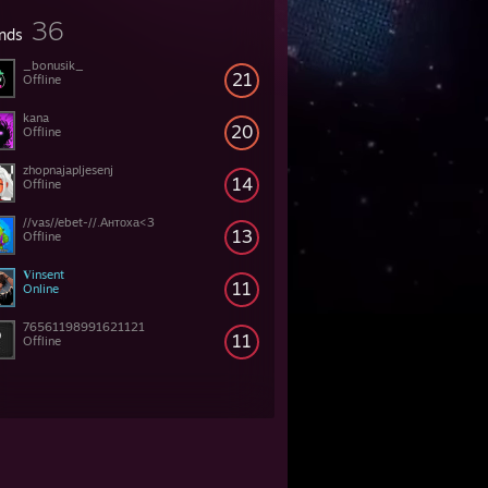
36
ends
_bonusik_
21
Offline
kana
20
Offline
zhopnajapljesenj
14
Offline
//vas//ebet-//.Антоха<3
13
Offline
𝐕insent
11
Online
76561198991621121
11
Offline