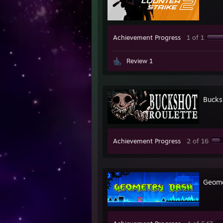
Achievement Progress
1 of 1
Review 1
Bucks
Achievement Progress
2 of 16
Geome