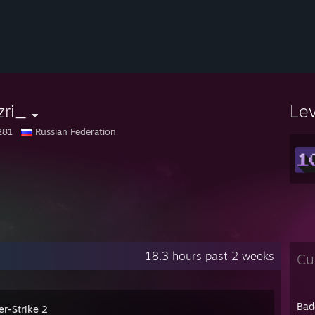
zri_
Le
281
Russian Federation
18.3 hours past 2 weeks
Cu
Bad
er-Strike 2