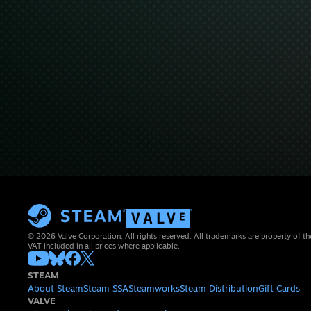
© 2026 Valve Corporation. All rights reserved. All trademarks are property of th
VAT included in all prices where applicable.
STEAM
About Steam
Steam SSA
Steamworks
Steam Distribution
Gift Cards
VALVE