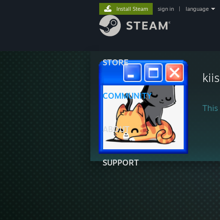
Install Steam
sign in
|
language
STORE
kii
COMMUNITY
This 
ABOUT
SUPPORT