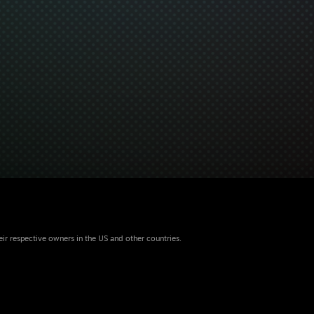
eir respective owners in the US and other countries.