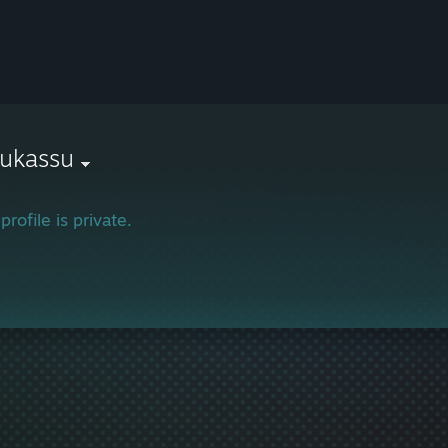
sukassu
profile is private.