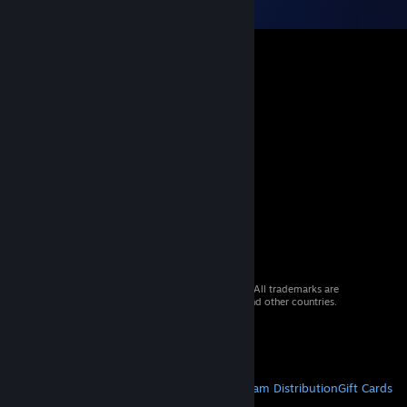
© 2026 Valve Corporation. All rights reserved. All trademarks are
property of their respective owners in the US and other countries.
VAT included in all prices where applicable.
Get Mobile Apps
STEAM
About Steam
Steam SSA
Steamworks
Steam Distribution
Gift Cards
VALVE