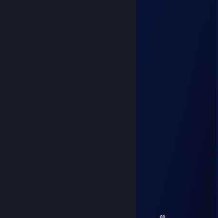
Feb 8 @ 6:09am
- rep idiot
mnjuvis
Feb 2 @ 5:41am
minus rep idiot
zephyrflame
Jan 15 @ 12:12pm
yoo bro, add me! :)
Daryon
Jan 12 @ 11:52am
+rep +rep rly good
d1ne
Jan 8 @ 12:17pm
+rep +rep rly good
𝕍𝕖𝕣𝕠𝕟𝕚𝕜𝕒
Nov 29, 2025 @ 9:34am
💗 💛 💜