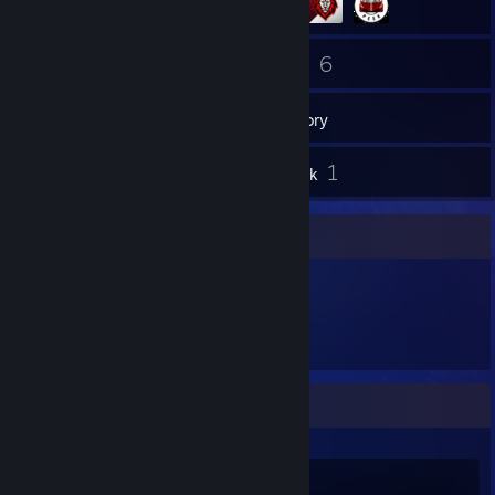
61
6
Friends
Games
Inventory
1
1
Reviews
Artwork
Item Showcase
147
Items Owned
Recent Activity
Wallpaper Engine