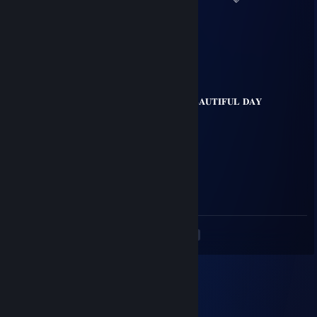
💙
💗 💚
💜 💚 𝐇𝐀𝐕𝐄 𝐀 𝐁𝐄𝐀𝐔𝐓𝐈𝐅𝐔𝐋 𝐃𝐀𝐘
💗 💚
💛 💙
💙 💜
<
>