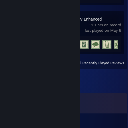
Grand Theft Auto V Enhanced
19.1 hrs on record
last played on May 6
Achievement Progress
11 of 77
View
All Recently Played
|
Reviews
Comments
View all
12
comments
restrained777