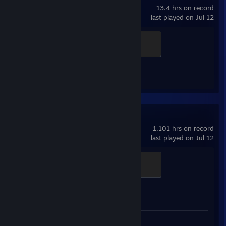
13.4 hrs on record
last played on Jul 12
Officer
100 XP
Achievement Progress
1 of 17
Counter-Strike 2
1,101 hrs on record
last played on Jul 12
Global Sentinel
500 XP
Achievement Progress
1 of 1
Review 1