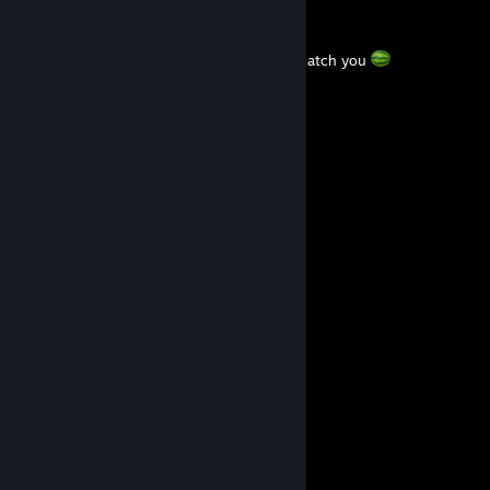
LimppuLumppu
Jul 1 @ 12:10pm
Indian Romanian Monkey I hope Magyars catch you
Sir Douchebag
Feb 26 @ 10:57am
+REP
Monopoly
Mar 15, 2025 @ 2:09pm
BAG PULA
76561199650371572
Sep 16, 2024 @ 4:19pm
+rep
╭━━━╮ ╭━━━╮
┃╭┈┈╰━━━╯┈┈╮┃
╰┓╭━━╮ ╭━━╮┏╯
┃┃╭╮┃ ┃╭╮┃┃
┃╰┻┻╯▃╰┻┻╯┃
┃ ╰━╯ ┃
╰━┓ ┏━╯