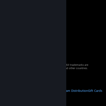
© 2026 Valve Corporation. All rights reserved. All trademarks are
property of their respective owners in the US and other countries.
VAT included in all prices where applicable.
Get Mobile Apps
STEAM
About Steam
Steam SSA
Steamworks
Steam Distribution
Gift Cards
VALVE
About Valve
Jobs
Hardware
Recycling
LEGAL