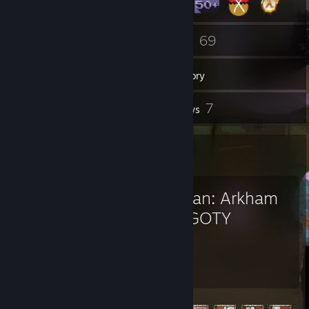
2
69
Groups
Games
Inventory
1
7
Screenshots
Reviews
Favorite Game
Batman: Arkham
City GOTY
16.8
23
Hours played
Achievements
Achievement Progress
23 of 64