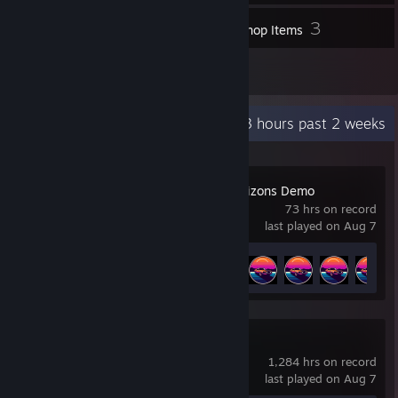
6
3
Screenshots
Workshop Items
2
Reviews
Recent Activity
31.3 hours past 2 weeks
Drive Beyond Horizons Demo
73 hrs on record
last played on Aug 7
Achievement Progress
28 of 35
Counter-Strike 2
1,284 hrs on record
last played on Aug 7