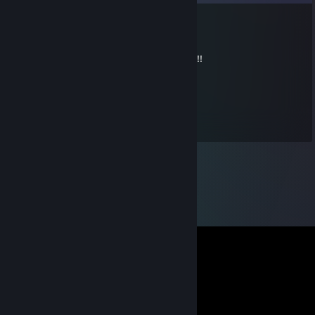
Medyk
Jul 9 @ 9:28am
WALLHACK & AIMBOT CHEATER NOOB ... !!!
𝙽𝚗𝚊𝚋𝚎
May 22 @ 7:14am
+rep +rep rly good