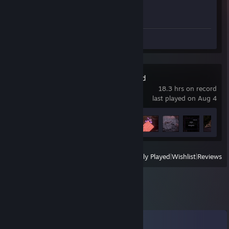
Achievement Progress
1 of 1
Review 1
Delivery & Beyond
18.3 hrs on record
last played on Aug 4
Achievement Progress
13 of 31
View
All Recently Played
|
Wishlist
|
Reviews
Comments