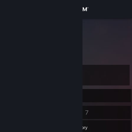
Sign in
Store
Netero
Community
About
Level
Support
10
Change language
Currently Online
Get the Steam Mobile App
7
7
Badges
Games
View desktop website
Inventory