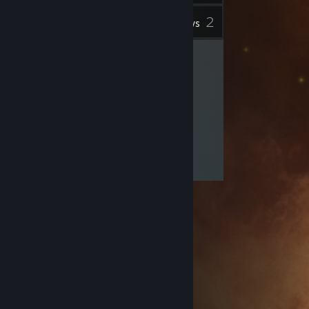
2
Inventory
Reviews