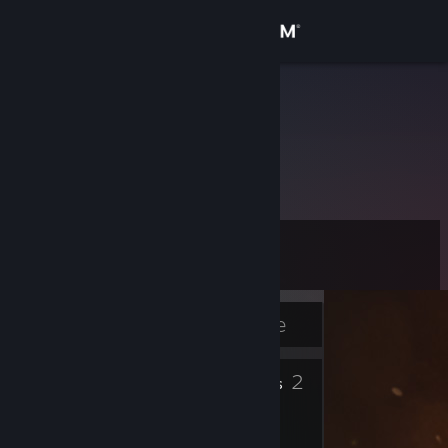
Sign in
Store
jehumark
Community
About
Level
Support
16
Change language
Currently Offline
Get the Steam Mobile App
6
2
Badges
Friends
View desktop website