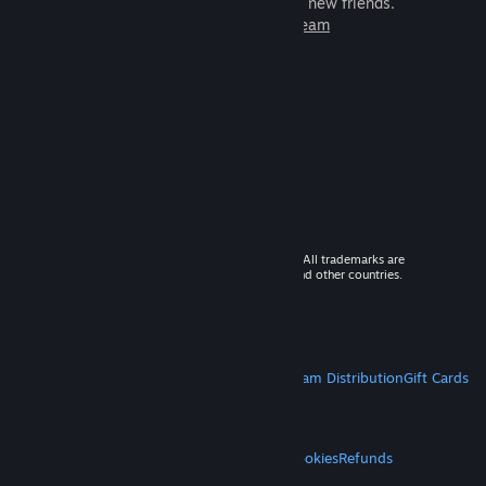
games to play with millions of new friends.
Learn more about Steam
© 2026 Valve Corporation. All rights reserved. All trademarks are
property of their respective owners in the US and other countries.
VAT included in all prices where applicable.
Get Mobile Apps
STEAM
About Steam
Steam SSA
Steamworks
Steam Distribution
Gift Cards
VALVE
About Valve
Jobs
Hardware
Recycling
LEGAL
Privacy
Accessibility
Notices & Policies
Cookies
Refunds
MORE