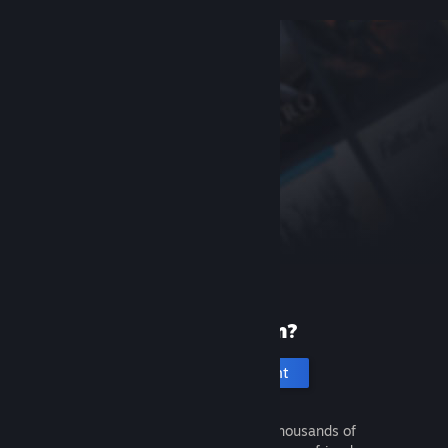
New to Steam?
Create an account
It's free and easy. Discover thousands of