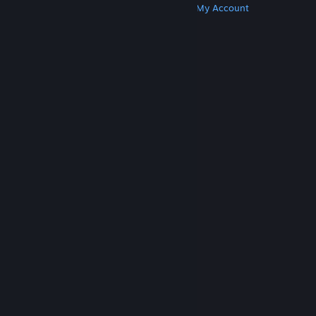
Get Steam
Get Mobile Apps
Get Support
My Account
© Valve Corporation. All rights reserved. All
trademarks are property of their respective owners
in the US and other countries.
Privacy Policy
|
Legal
|
Accessibility
|
Steam Subscriber Agreement
|
Refunds
|
Cookies