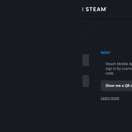
Sign in
Store
Community
 ACCOUNT NAME
NEW!
About
Steam Mobile A
sign in by scan
Support
code.
Show me a QR 
Change language
me
Learn more
Get the Steam Mobile App
Sign in
View desktop website
Help, I can't sign in