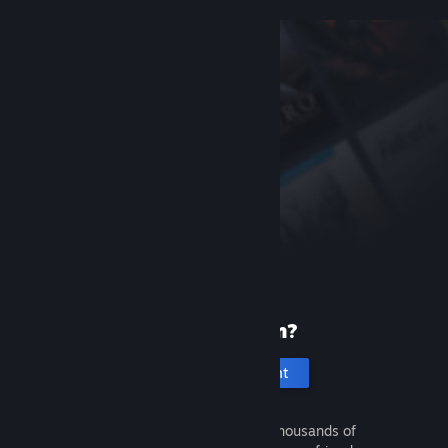
New to Steam?
Create an account
It's free and easy. Discover thousands of