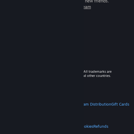
games to play with millions of new friends.
Learn more about Steam
© 2026 Valve Corporation. All rights reserved. All trademarks are
property of their respective owners in the US and other countries.
VAT included in all prices where applicable.
Get Mobile Apps
STEAM
About Steam
Steam SSA
Steamworks
Steam Distribution
Gift Cards
VALVE
About Valve
Jobs
Hardware
Recycling
LEGAL
Privacy
Accessibility
Notices & Policies
Cookies
Refunds
MORE