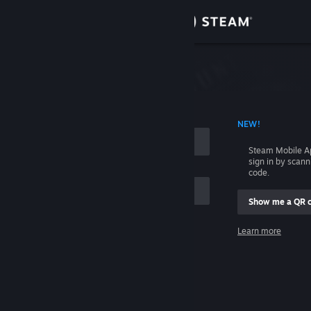
Sign in
Store
Community
 ACCOUNT NAME
NEW!
About
Steam Mobile A
sign in by scan
Support
code.
Show me a QR 
Change language
me
Learn more
Get the Steam Mobile App
Sign in
View desktop website
Help, I can't sign in