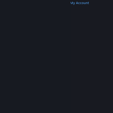
Get Steam
Get Mobile Apps
Get Support
My Account
© Valve Corporation. All rights reserved. All
trademarks are property of their respective owners
in the US and other countries.
Privacy Policy
|
Legal
|
Accessibility
|
Steam Subscriber Agreement
|
Refunds
|
Cookies