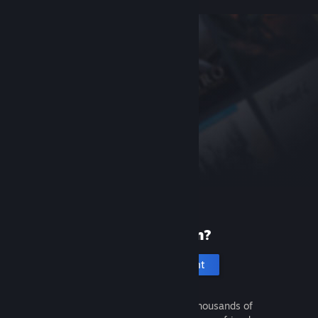
New to Steam?
Create an account
It's free and easy. Discover thousands of