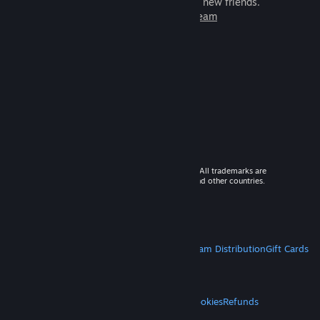
games to play with millions of new friends.
Learn more about Steam
© 2026 Valve Corporation. All rights reserved. All trademarks are
property of their respective owners in the US and other countries.
VAT included in all prices where applicable.
Get Mobile Apps
STEAM
About Steam
Steam SSA
Steamworks
Steam Distribution
Gift Cards
VALVE
About Valve
Jobs
Hardware
Recycling
LEGAL
Privacy
Accessibility
Notices & Policies
Cookies
Refunds
MORE