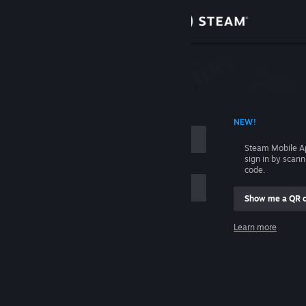
Sign in
Store
Community
 ACCOUNT NAME
NEW!
About
Steam Mobile A
sign in by scan
Support
code.
Show me a QR 
Change language
me
Learn more
Get the Steam Mobile App
Sign in
View desktop website
Help, I can't sign in