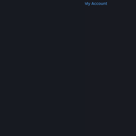
Get Steam
Get Mobile Apps
Get Support
My Account
© Valve Corporation. All rights reserved. All
trademarks are property of their respective owners
in the US and other countries.
Privacy Policy
|
Legal
|
Accessibility
|
Steam Subscriber Agreement
|
Refunds
|
Cookies