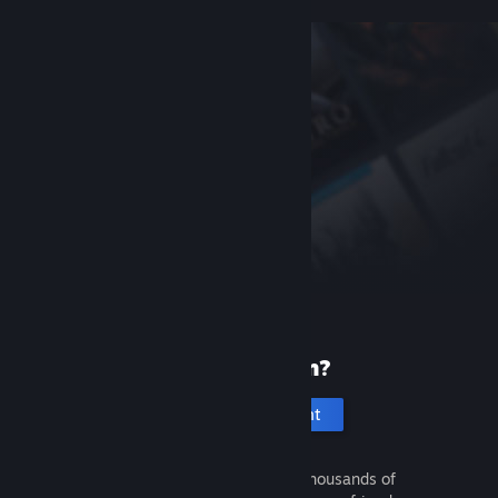
New to Steam?
Create an account
It's free and easy. Discover thousands of