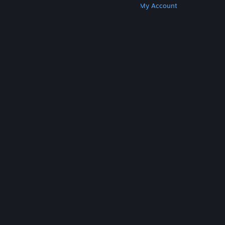
Get Steam
Get Mobile Apps
Get Support
My Account
© Valve Corporation. All rights reserved. All
trademarks are property of their respective owners
in the US and other countries.
Privacy Policy
|
Legal
|
Accessibility
|
Steam Subscriber Agreement
|
Refunds
|
Cookies