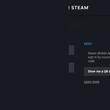
Sign in
Store
Community
 ACCOUNT NAME
NEW!
About
Steam Mobile A
sign in by scan
Support
code.
Show me a QR 
Change language
me
Learn more
Get the Steam Mobile App
Sign in
View desktop website
Help, I can't sign in