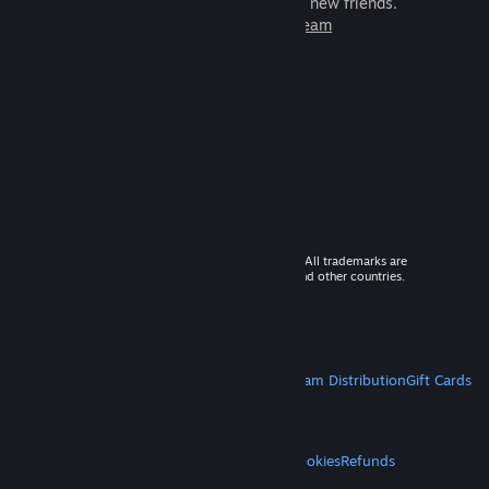
games to play with millions of new friends.
Learn more about Steam
© 2026 Valve Corporation. All rights reserved. All trademarks are
property of their respective owners in the US and other countries.
VAT included in all prices where applicable.
Get Mobile Apps
STEAM
About Steam
Steam SSA
Steamworks
Steam Distribution
Gift Cards
VALVE
About Valve
Jobs
Hardware
Recycling
LEGAL
Privacy
Accessibility
Notices & Policies
Cookies
Refunds
MORE