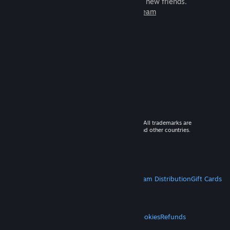
games to play with millions of new friends.
Learn more about Steam
© 2026 Valve Corporation. All rights reserved. All trademarks are
property of their respective owners in the US and other countries.
VAT included in all prices where applicable.
Get Mobile Apps
STEAM
About Steam
Steam SSA
Steamworks
Steam Distribution
Gift Cards
VALVE
About Valve
Jobs
Hardware
Recycling
LEGAL
Privacy
Accessibility
Notices & Policies
Cookies
Refunds
MORE