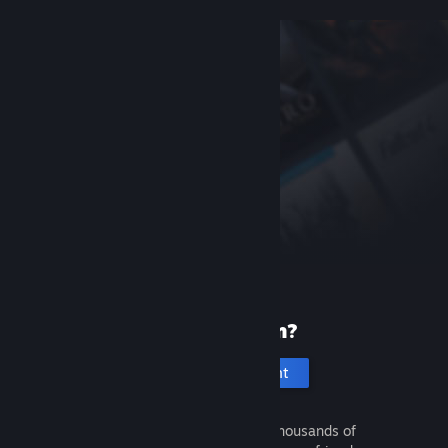
New to Steam?
Create an account
It's free and easy. Discover thousands of