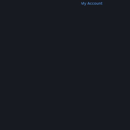
Get Steam
Get Mobile Apps
Get Support
My Account
© Valve Corporation. All rights reserved. All
trademarks are property of their respective owners
in the US and other countries.
Privacy Policy
|
Legal
|
Accessibility
|
Steam Subscriber Agreement
|
Refunds
|
Cookies