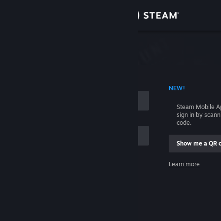
Sign in
Store
Community
 ACCOUNT NAME
NEW!
About
Steam Mobile A
sign in by scan
Support
code.
Show me a QR 
Change language
me
Learn more
Get the Steam Mobile App
Sign in
View desktop website
Help, I can't sign in