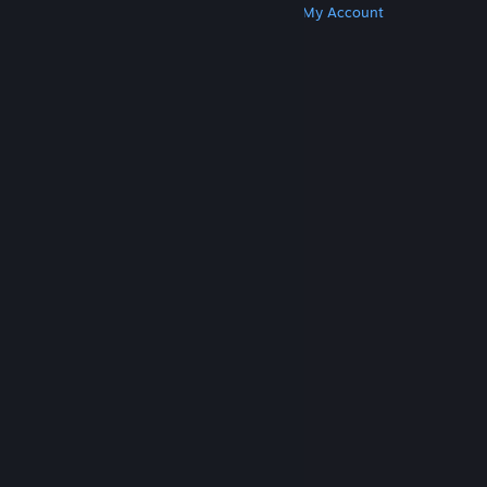
Get Steam
Get Mobile Apps
Get Support
My Account
© Valve Corporation. All rights reserved. All
trademarks are property of their respective owners
in the US and other countries.
Privacy Policy
|
Legal
|
Accessibility
|
Steam Subscriber Agreement
|
Refunds
|
Cookies