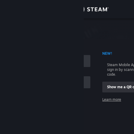
Sign in
Store
Community
 ACCOUNT NAME
NEW!
About
Steam Mobile A
sign in by scan
Support
code.
Show me a QR 
Change language
me
Learn more
Get the Steam Mobile App
Sign in
View desktop website
Help, I can't sign in