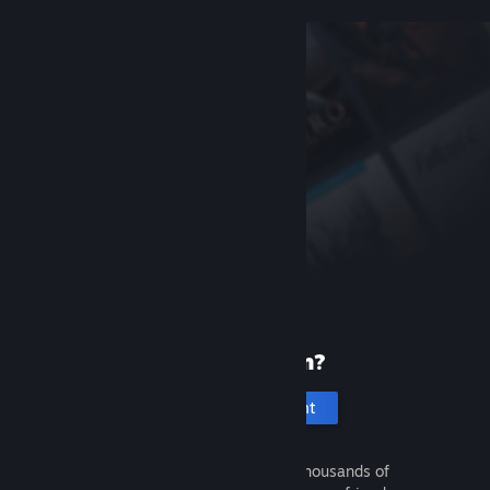
New to Steam?
Create an account
It's free and easy. Discover thousands of