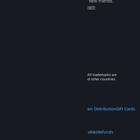
games to play with millions of new friends.
Learn more about Steam
© 2026 Valve Corporation. All rights reserved. All trademarks are
property of their respective owners in the US and other countries.
VAT included in all prices where applicable.
Get Mobile Apps
STEAM
About Steam
Steam SSA
Steamworks
Steam Distribution
Gift Cards
VALVE
About Valve
Jobs
Hardware
Recycling
LEGAL
Privacy
Accessibility
Notices & Policies
Cookies
Refunds
MORE