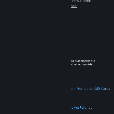
games to play with millions of new friends.
Learn more about Steam
© 2026 Valve Corporation. All rights reserved. All trademarks are
property of their respective owners in the US and other countries.
VAT included in all prices where applicable.
Get Mobile Apps
STEAM
About Steam
Steam SSA
Steamworks
Steam Distribution
Gift Cards
VALVE
About Valve
Jobs
Hardware
Recycling
LEGAL
Privacy
Accessibility
Notices & Policies
Cookies
Refunds
MORE