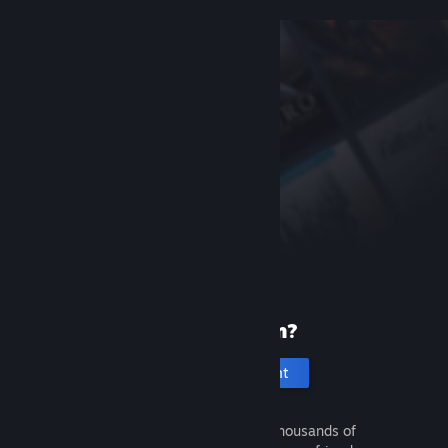
New to Steam?
Create an account
It's free and easy. Discover thousands of