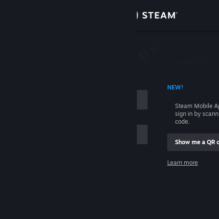
Sign in
Store
Community
 ACCOUNT NAME
NEW!
About
Steam Mobile A
sign in by scan
Support
code.
Show me a QR 
Change language
me
Learn more
Get the Steam Mobile App
Sign in
View desktop website
Help, I can't sign in