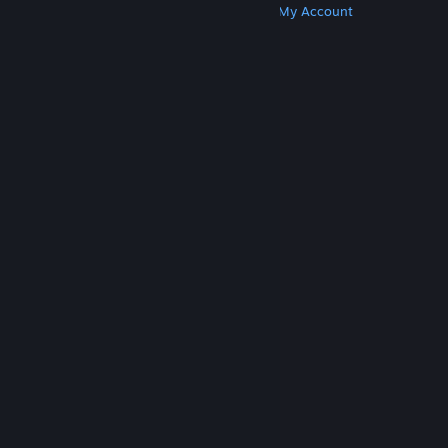
Get Steam
Get Mobile Apps
Get Support
My Account
© Valve Corporation. All rights reserved. All
trademarks are property of their respective owners
in the US and other countries.
Privacy Policy
|
Legal
|
Accessibility
|
Steam Subscriber Agreement
|
Refunds
|
Cookies