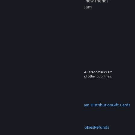
games to play with millions of new friends.
Learn more about Steam
© 2026 Valve Corporation. All rights reserved. All trademarks are
property of their respective owners in the US and other countries.
VAT included in all prices where applicable.
Get Mobile Apps
STEAM
About Steam
Steam SSA
Steamworks
Steam Distribution
Gift Cards
VALVE
About Valve
Jobs
Hardware
Recycling
LEGAL
Privacy
Accessibility
Notices & Policies
Cookies
Refunds
MORE