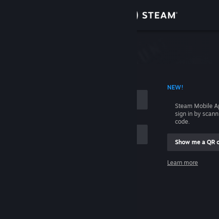
Sign in
Store
Community
 ACCOUNT NAME
NEW!
About
Steam Mobile A
sign in by scan
Support
code.
Show me a QR 
Change language
me
Learn more
Get the Steam Mobile App
Sign in
View desktop website
Help, I can't sign in