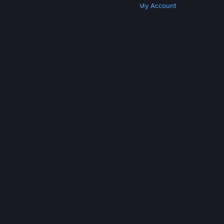
Get Steam
Get Mobile Apps
Get Support
My Account
© Valve Corporation. All rights reserved. All
trademarks are property of their respective owners
in the US and other countries.
Privacy Policy
|
Legal
|
Accessibility
|
Steam Subscriber Agreement
|
Refunds
|
Cookies