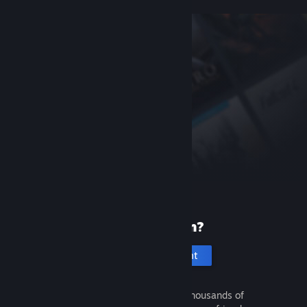
New to Steam?
Create an account
It's free and easy. Discover thousands of