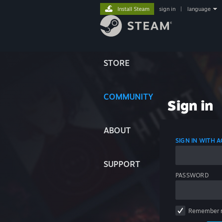
Install Steam
sign in
|
language
STORE
COMMUNITY
Sign in
ABOUT
SIGN IN WITH
SUPPORT
PASSWORD
Remember 