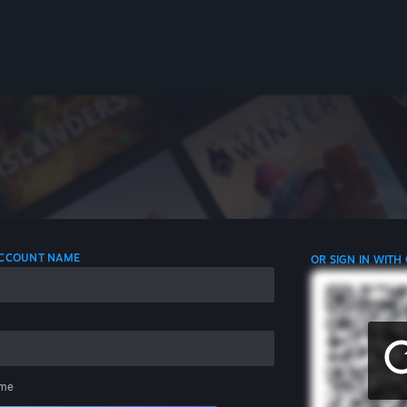
 ACCOUNT NAME
OR SIGN IN WITH
me