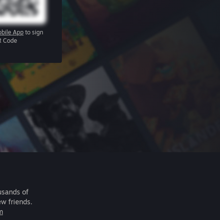
bile App
to sign
R Code
usands of
ew friends.
m