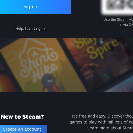
Sign in
Use the
Steam Mo
in via Q
Help, I can't sign in
New to Steam?
It's free and easy. Discover tho
games to play with millions of n
Learn more about Stea
Create an account