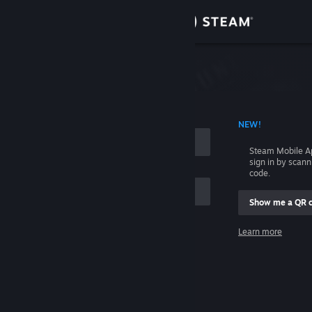
Sign in
Store
Community
 ACCOUNT NAME
NEW!
About
Steam Mobile A
sign in by scan
Support
code.
Show me a QR 
Change language
me
Learn more
Get the Steam Mobile App
Sign in
View desktop website
Help, I can't sign in