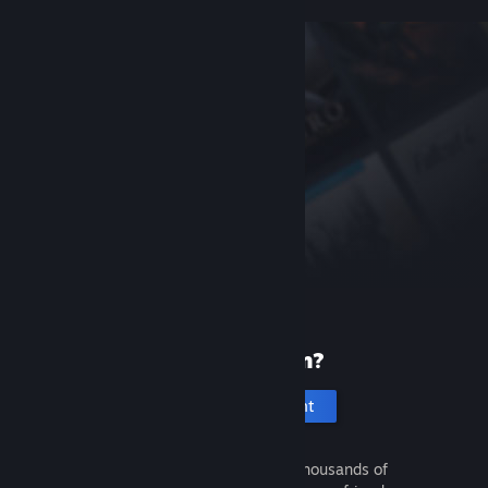
New to Steam?
Create an account
It's free and easy. Discover thousands of