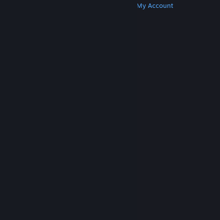
Get Steam
Get Mobile Apps
Get Support
My Account
© Valve Corporation. All rights reserved. All
trademarks are property of their respective owners
in the US and other countries.
Privacy Policy
|
Legal
|
Accessibility
|
Steam Subscriber Agreement
|
Refunds
|
Cookies