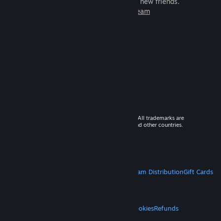
games to play with millions of new friends.
Learn more about Steam
© 2026 Valve Corporation. All rights reserved. All trademarks are
property of their respective owners in the US and other countries.
VAT included in all prices where applicable.
Get Mobile Apps
STEAM
About Steam
Steam SSA
Steamworks
Steam Distribution
Gift Cards
VALVE
About Valve
Jobs
Hardware
Recycling
LEGAL
Privacy
Accessibility
Notices & Policies
Cookies
Refunds
MORE