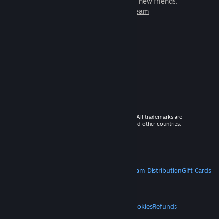
games to play with millions of new friends.
Learn more about Steam
© 2026 Valve Corporation. All rights reserved. All trademarks are
property of their respective owners in the US and other countries.
VAT included in all prices where applicable.
Get Mobile Apps
STEAM
About Steam
Steam SSA
Steamworks
Steam Distribution
Gift Cards
VALVE
About Valve
Jobs
Hardware
Recycling
LEGAL
Privacy
Accessibility
Notices & Policies
Cookies
Refunds
MORE