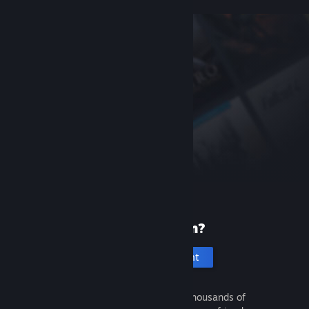
New to Steam?
Create an account
It's free and easy. Discover thousands of