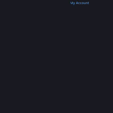
Get Steam
Get Mobile Apps
Get Support
My Account
© Valve Corporation. All rights reserved. All
trademarks are property of their respective owners
in the US and other countries.
Privacy Policy
|
Legal
|
Accessibility
|
Steam Subscriber Agreement
|
Refunds
|
Cookies