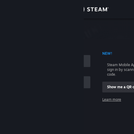
Sign in
Store
Community
 ACCOUNT NAME
NEW!
About
Steam Mobile A
sign in by scan
Support
code.
Show me a QR 
Change language
me
Learn more
Get the Steam Mobile App
Sign in
View desktop website
Help, I can't sign in