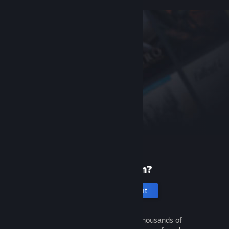
New to Steam?
Create an account
It's free and easy. Discover thousands of