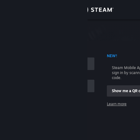
Sign in
Store
Community
 ACCOUNT NAME
NEW!
About
Steam Mobile A
sign in by scan
Support
code.
Show me a QR 
Change language
me
Learn more
Get the Steam Mobile App
Sign in
View desktop website
Help, I can't sign in