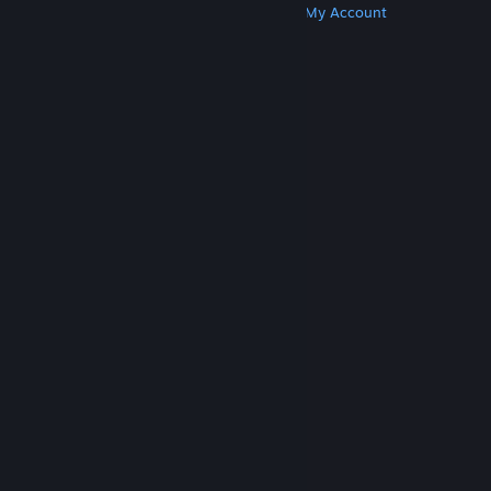
Get Steam
Get Mobile Apps
Get Support
My Account
© Valve Corporation. All rights reserved. All
trademarks are property of their respective owners
in the US and other countries.
Privacy Policy
|
Legal
|
Accessibility
|
Steam Subscriber Agreement
|
Refunds
|
Cookies