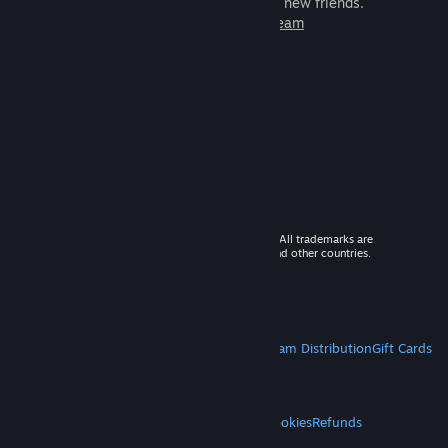
games to play with millions of new friends.
Learn more about Steam
© 2026 Valve Corporation. All rights reserved. All trademarks are
property of their respective owners in the US and other countries.
VAT included in all prices where applicable.
Get Mobile Apps
STEAM
About Steam
Steam SSA
Steamworks
Steam Distribution
Gift Cards
VALVE
About Valve
Jobs
Hardware
Recycling
LEGAL
Privacy
Accessibility
Notices & Policies
Cookies
Refunds
MORE