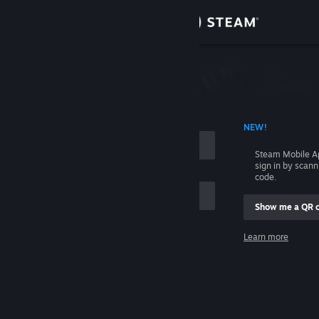
Sign in
Store
Community
 ACCOUNT NAME
NEW!
About
Steam Mobile A
sign in by scan
Support
code.
Show me a QR 
Change language
me
Learn more
Get the Steam Mobile App
Sign in
View desktop website
Help, I can't sign in