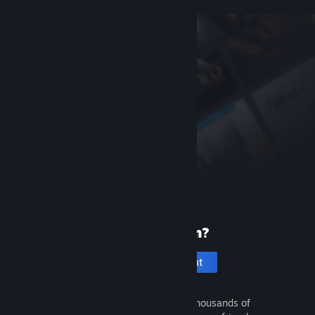
New to Steam?
Create an account
It's free and easy. Discover thousands of