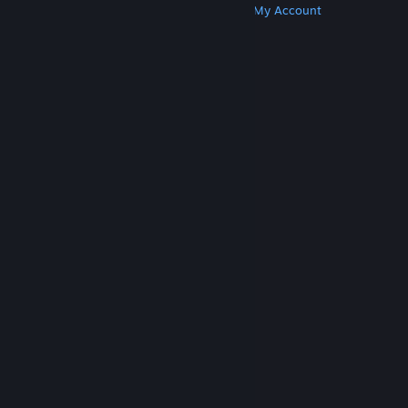
Get Steam
Get Mobile Apps
Get Support
My Account
© Valve Corporation. All rights reserved. All
trademarks are property of their respective owners
in the US and other countries.
Privacy Policy
|
Legal
|
Accessibility
|
Steam Subscriber Agreement
|
Refunds
|
Cookies