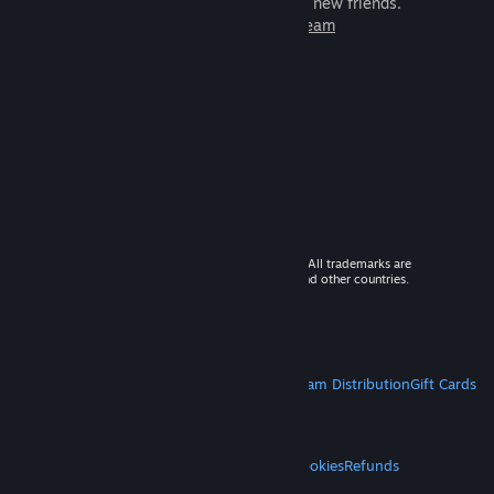
games to play with millions of new friends.
Learn more about Steam
© 2026 Valve Corporation. All rights reserved. All trademarks are
property of their respective owners in the US and other countries.
VAT included in all prices where applicable.
Get Mobile Apps
STEAM
About Steam
Steam SSA
Steamworks
Steam Distribution
Gift Cards
VALVE
About Valve
Jobs
Hardware
Recycling
LEGAL
Privacy
Accessibility
Notices & Policies
Cookies
Refunds
MORE