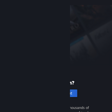
New to Steam?
Create an account
It's free and easy. Discover thousands of