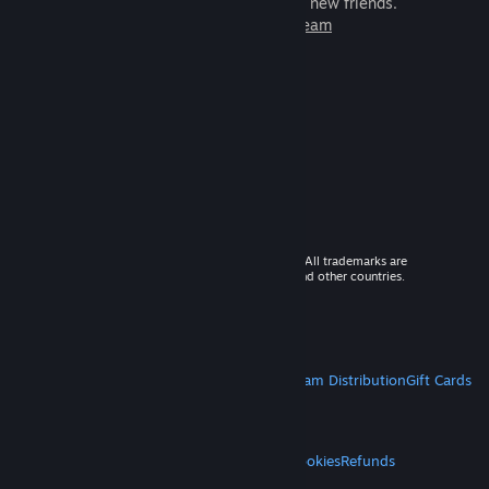
games to play with millions of new friends.
Learn more about Steam
© 2026 Valve Corporation. All rights reserved. All trademarks are
property of their respective owners in the US and other countries.
VAT included in all prices where applicable.
Get Mobile Apps
STEAM
About Steam
Steam SSA
Steamworks
Steam Distribution
Gift Cards
VALVE
About Valve
Jobs
Hardware
Recycling
LEGAL
Privacy
Accessibility
Notices & Policies
Cookies
Refunds
MORE