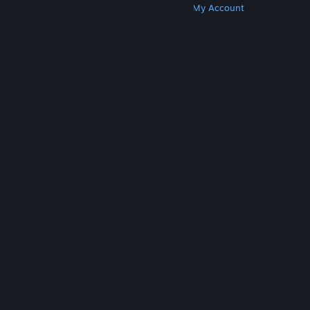
Get Steam
Get Mobile Apps
Get Support
My Account
© Valve Corporation. All rights reserved. All
trademarks are property of their respective owners
in the US and other countries.
Privacy Policy
|
Legal
|
Accessibility
|
Steam Subscriber Agreement
|
Refunds
|
Cookies