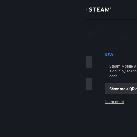
Sign in
Store
Community
 ACCOUNT NAME
NEW!
About
Steam Mobile A
sign in by scan
Support
code.
Show me a QR 
Change language
me
Learn more
Get the Steam Mobile App
Sign in
View desktop website
Help, I can't sign in