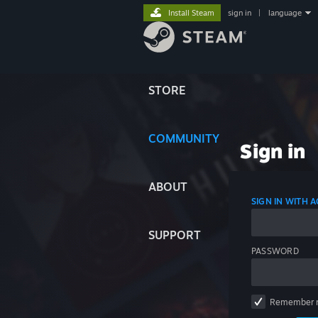
Install Steam
sign in
|
language
STORE
COMMUNITY
Sign in
ABOUT
SIGN IN WITH
SUPPORT
PASSWORD
Remember 