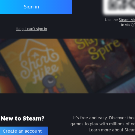
Sign in
Use the
Steam Mo
in via Q
Help, I can't sign in
New to Steam?
It's free and easy. Discover tho
games to play with millions of n
Learn more about Stea
Create an account