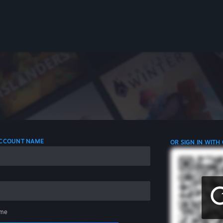
 ACCOUNT NAME
OR SIGN IN WITH
me