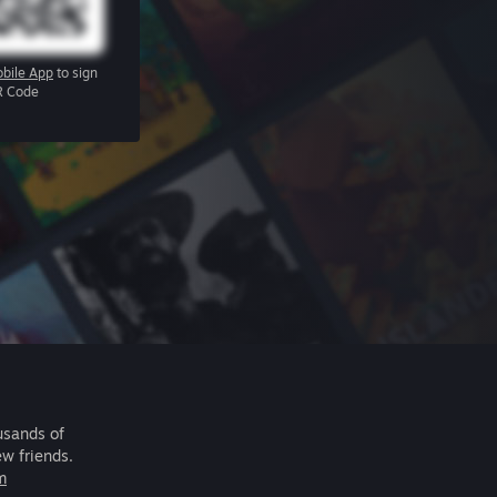
bile App
to sign
R Code
usands of
ew friends.
m