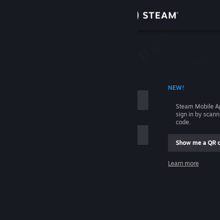
Sign in
Store
Community
 ACCOUNT NAME
NEW!
About
Steam Mobile A
sign in by scan
Support
code.
Show me a QR 
Change language
me
Learn more
Get the Steam Mobile App
Sign in
View desktop website
Help, I can't sign in