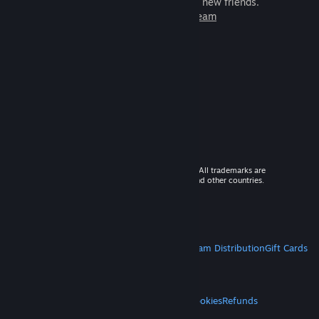
games to play with millions of new friends.
Learn more about Steam
© 2026 Valve Corporation. All rights reserved. All trademarks are
property of their respective owners in the US and other countries.
VAT included in all prices where applicable.
Get Mobile Apps
STEAM
About Steam
Steam SSA
Steamworks
Steam Distribution
Gift Cards
VALVE
About Valve
Jobs
Hardware
Recycling
LEGAL
Privacy
Accessibility
Notices & Policies
Cookies
Refunds
MORE