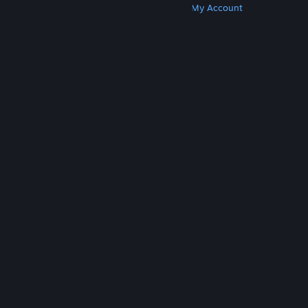
Get Steam
Get Mobile Apps
Get Support
My Account
© Valve Corporation. All rights reserved. All
trademarks are property of their respective owners
in the US and other countries.
Privacy Policy
|
Legal
|
Accessibility
|
Steam Subscriber Agreement
|
Refunds
|
Cookies