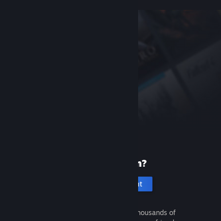
New to Steam?
Create an account
It's free and easy. Discover thousands of