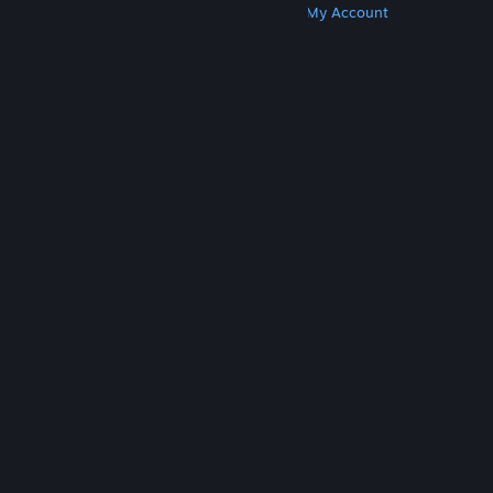
Get Steam
Get Mobile Apps
Get Support
My Account
© Valve Corporation. All rights reserved. All
trademarks are property of their respective owners
in the US and other countries.
Privacy Policy
|
Legal
|
Accessibility
|
Steam Subscriber Agreement
|
Refunds
|
Cookies