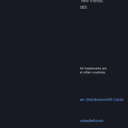
games to play with millions of new friends.
Learn more about Steam
© 2026 Valve Corporation. All rights reserved. All trademarks are
property of their respective owners in the US and other countries.
VAT included in all prices where applicable.
Get Mobile Apps
STEAM
About Steam
Steam SSA
Steamworks
Steam Distribution
Gift Cards
VALVE
About Valve
Jobs
Hardware
Recycling
LEGAL
Privacy
Accessibility
Notices & Policies
Cookies
Refunds
MORE