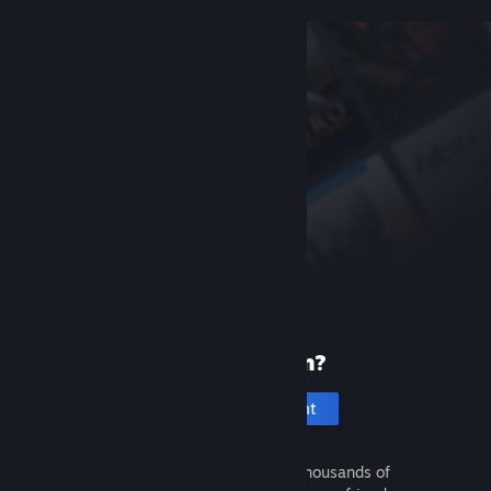
New to Steam?
Create an account
It's free and easy. Discover thousands of