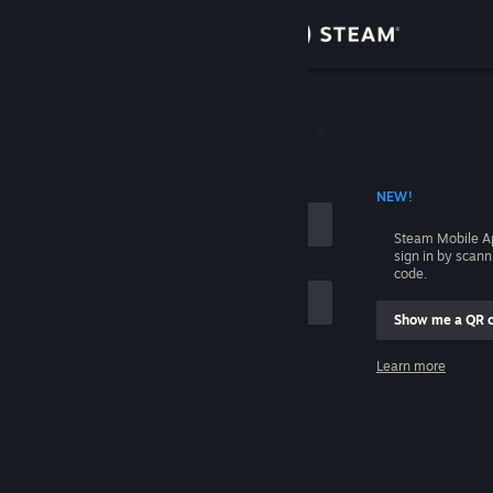
Sign in
Store
Community
 ACCOUNT NAME
NEW!
About
Steam Mobile A
sign in by scan
Support
code.
Show me a QR 
Change language
me
Learn more
Get the Steam Mobile App
Sign in
View desktop website
Help, I can't sign in