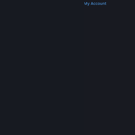
Get Steam
Get Mobile Apps
Get Support
My Account
© Valve Corporation. All rights reserved. All
trademarks are property of their respective owners
in the US and other countries.
Privacy Policy
|
Legal
|
Accessibility
|
Steam Subscriber Agreement
|
Refunds
|
Cookies