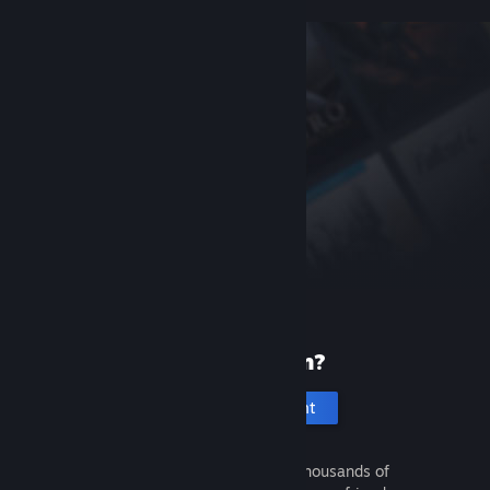
New to Steam?
Create an account
It's free and easy. Discover thousands of