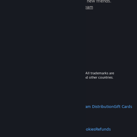
games to play with millions of new friends.
Learn more about Steam
© 2026 Valve Corporation. All rights reserved. All trademarks are
property of their respective owners in the US and other countries.
VAT included in all prices where applicable.
Get Mobile Apps
STEAM
About Steam
Steam SSA
Steamworks
Steam Distribution
Gift Cards
VALVE
About Valve
Jobs
Hardware
Recycling
LEGAL
Privacy
Accessibility
Notices & Policies
Cookies
Refunds
MORE