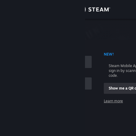
Sign in
Store
Community
 ACCOUNT NAME
NEW!
About
Steam Mobile A
sign in by scan
Support
code.
Show me a QR 
Change language
me
Learn more
Get the Steam Mobile App
Sign in
View desktop website
Help, I can't sign in