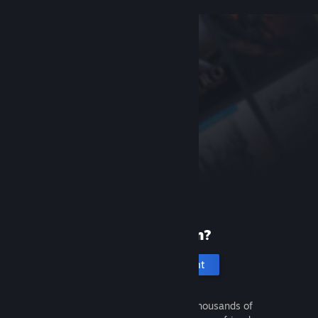
New to Steam?
Create an account
It's free and easy. Discover thousands of