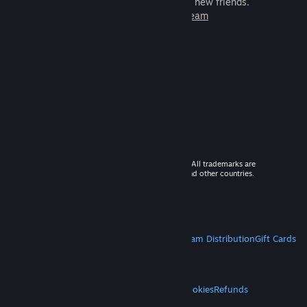
games to play with millions of new friends.
Learn more about Steam
© 2026 Valve Corporation. All rights reserved. All trademarks are
property of their respective owners in the US and other countries.
VAT included in all prices where applicable.
Get Mobile Apps
STEAM
About Steam
Steam SSA
Steamworks
Steam Distribution
Gift Cards
VALVE
About Valve
Jobs
Hardware
Recycling
LEGAL
Privacy
Accessibility
Notices & Policies
Cookies
Refunds
MORE