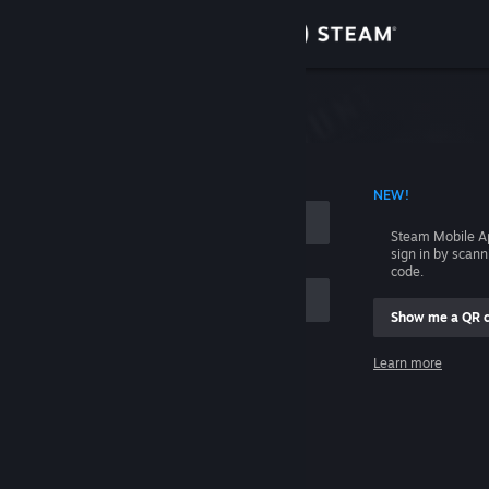
Sign in
Store
Community
 ACCOUNT NAME
NEW!
About
Steam Mobile A
sign in by scan
Support
code.
Show me a QR 
Change language
me
Learn more
Get the Steam Mobile App
Sign in
View desktop website
Help, I can't sign in