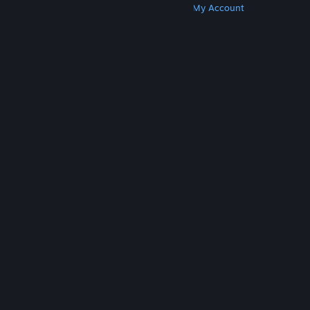
Get Steam
Get Mobile Apps
Get Support
My Account
© Valve Corporation. All rights reserved. All
trademarks are property of their respective owners
in the US and other countries.
Privacy Policy
|
Legal
|
Accessibility
|
Steam Subscriber Agreement
|
Refunds
|
Cookies