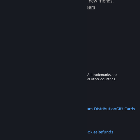
games to play with millions of new friends.
Learn more about Steam
© 2026 Valve Corporation. All rights reserved. All trademarks are
property of their respective owners in the US and other countries.
VAT included in all prices where applicable.
Get Mobile Apps
STEAM
About Steam
Steam SSA
Steamworks
Steam Distribution
Gift Cards
VALVE
About Valve
Jobs
Hardware
Recycling
LEGAL
Privacy
Accessibility
Notices & Policies
Cookies
Refunds
MORE