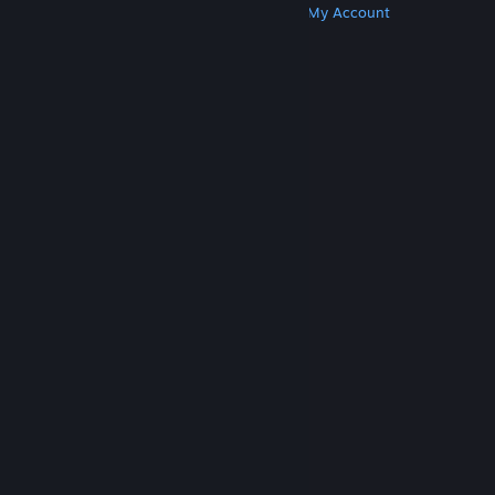
Get Steam
Get Mobile Apps
Get Support
My Account
© Valve Corporation. All rights reserved. All
trademarks are property of their respective owners
in the US and other countries.
Privacy Policy
|
Legal
|
Accessibility
|
Steam Subscriber Agreement
|
Refunds
|
Cookies