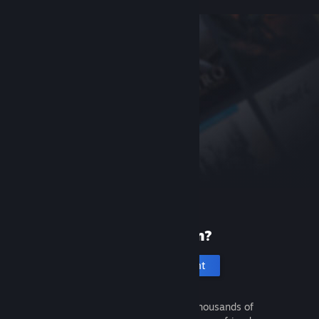
New to Steam?
Create an account
It's free and easy. Discover thousands of