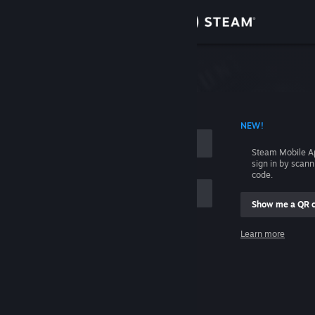
Sign in
Store
Community
 ACCOUNT NAME
NEW!
About
Steam Mobile A
sign in by scan
Support
code.
Show me a QR 
Change language
me
Learn more
Get the Steam Mobile App
Sign in
View desktop website
Help, I can't sign in