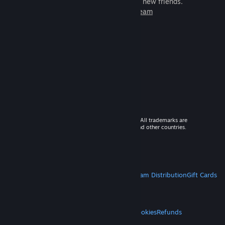
games to play with millions of new friends.
Learn more about Steam
© 2026 Valve Corporation. All rights reserved. All trademarks are
property of their respective owners in the US and other countries.
VAT included in all prices where applicable.
Get Mobile Apps
STEAM
About Steam
Steam SSA
Steamworks
Steam Distribution
Gift Cards
VALVE
About Valve
Jobs
Hardware
Recycling
LEGAL
Privacy
Accessibility
Notices & Policies
Cookies
Refunds
MORE