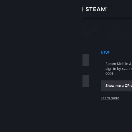
Sign in
Store
Community
 ACCOUNT NAME
NEW!
About
Steam Mobile A
sign in by scan
Support
code.
Show me a QR 
Change language
me
Learn more
Get the Steam Mobile App
Sign in
View desktop website
Help, I can't sign in