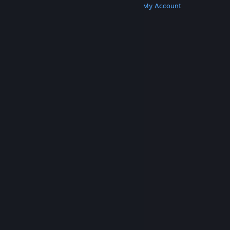
Get Steam
Get Mobile Apps
Get Support
My Account
© Valve Corporation. All rights reserved. All
trademarks are property of their respective owners
in the US and other countries.
Privacy Policy
|
Legal
|
Accessibility
|
Steam Subscriber Agreement
|
Refunds
|
Cookies