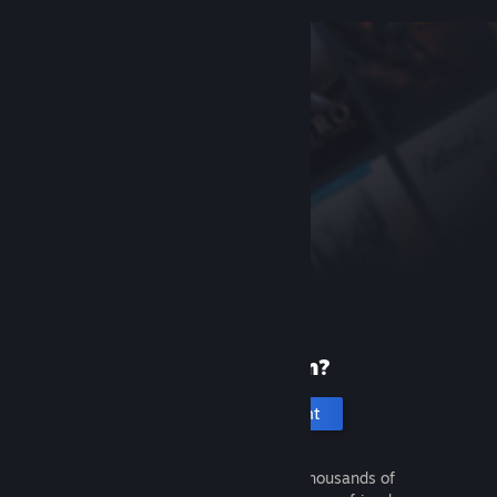
New to Steam?
Create an account
It's free and easy. Discover thousands of