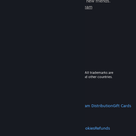
games to play with millions of new friends.
Learn more about Steam
© 2026 Valve Corporation. All rights reserved. All trademarks are
property of their respective owners in the US and other countries.
VAT included in all prices where applicable.
Get Mobile Apps
STEAM
About Steam
Steam SSA
Steamworks
Steam Distribution
Gift Cards
VALVE
About Valve
Jobs
Hardware
Recycling
LEGAL
Privacy
Accessibility
Notices & Policies
Cookies
Refunds
MORE