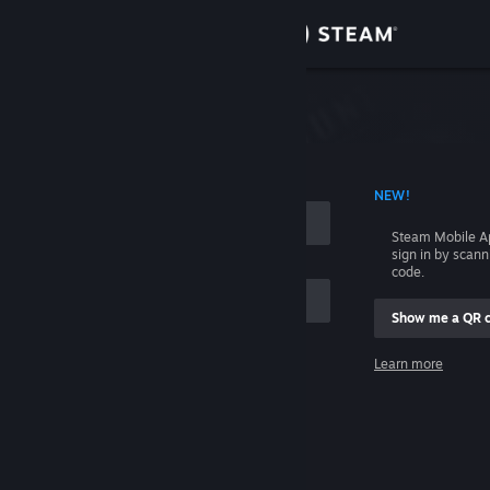
Sign in
Store
Community
 ACCOUNT NAME
NEW!
About
Steam Mobile A
sign in by scan
Support
code.
Show me a QR 
Change language
me
Learn more
Get the Steam Mobile App
Sign in
View desktop website
Help, I can't sign in