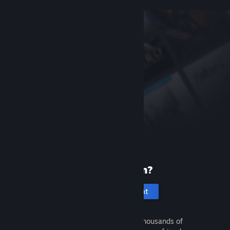
New to Steam?
Create an account
It's free and easy. Discover thousands of