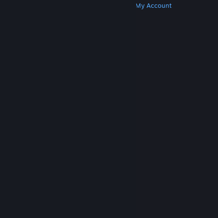
Get Steam
Get Mobile Apps
Get Support
My Account
© Valve Corporation. All rights reserved. All
trademarks are property of their respective owners
in the US and other countries.
Privacy Policy
|
Legal
|
Accessibility
|
Steam Subscriber Agreement
|
Refunds
|
Cookies