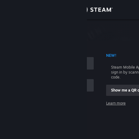
Sign in
Store
Community
 ACCOUNT NAME
NEW!
About
Steam Mobile A
sign in by scan
Support
code.
Show me a QR 
Change language
me
Learn more
Get the Steam Mobile App
Sign in
View desktop website
Help, I can't sign in