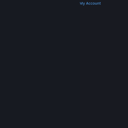
Get Steam
Get Mobile Apps
Get Support
My Account
© Valve Corporation. All rights reserved. All
trademarks are property of their respective owners
in the US and other countries.
Privacy Policy
|
Legal
|
Accessibility
|
Steam Subscriber Agreement
|
Refunds
|
Cookies