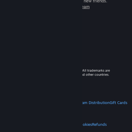
games to play with millions of new friends.
Learn more about Steam
© 2026 Valve Corporation. All rights reserved. All trademarks are
property of their respective owners in the US and other countries.
VAT included in all prices where applicable.
Get Mobile Apps
STEAM
About Steam
Steam SSA
Steamworks
Steam Distribution
Gift Cards
VALVE
About Valve
Jobs
Hardware
Recycling
LEGAL
Privacy
Accessibility
Notices & Policies
Cookies
Refunds
MORE