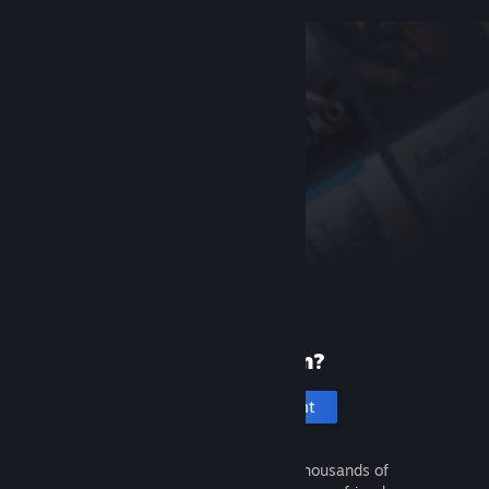
New to Steam?
Create an account
It's free and easy. Discover thousands of