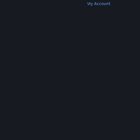
Get Steam
Get Mobile Apps
Get Support
My Account
© Valve Corporation. All rights reserved. All
trademarks are property of their respective owners
in the US and other countries.
Privacy Policy
|
Legal
|
Accessibility
|
Steam Subscriber Agreement
|
Refunds
|
Cookies