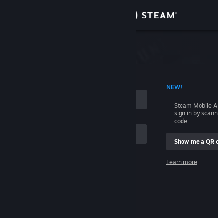
Sign in
Store
Community
 ACCOUNT NAME
NEW!
About
Steam Mobile A
sign in by scan
Support
code.
Show me a QR 
Change language
me
Learn more
Get the Steam Mobile App
Sign in
View desktop website
Help, I can't sign in