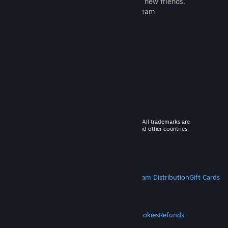
games to play with millions of new friends.
Learn more about Steam
© 2026 Valve Corporation. All rights reserved. All trademarks are
property of their respective owners in the US and other countries.
VAT included in all prices where applicable.
Get Mobile Apps
STEAM
About Steam
Steam SSA
Steamworks
Steam Distribution
Gift Cards
VALVE
About Valve
Jobs
Hardware
Recycling
LEGAL
Privacy
Accessibility
Notices & Policies
Cookies
Refunds
MORE