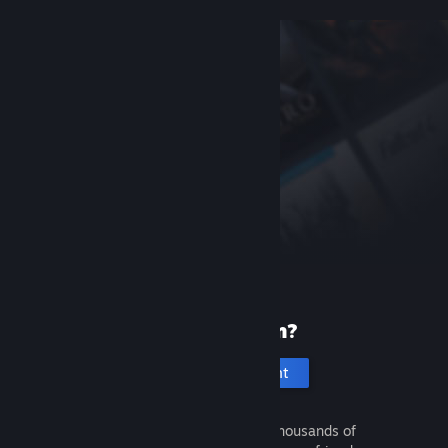
New to Steam?
Create an account
It's free and easy. Discover thousands of