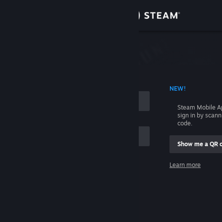
Sign in
Store
Community
 ACCOUNT NAME
NEW!
About
Steam Mobile A
sign in by scan
Support
code.
Show me a QR 
Change language
me
Learn more
Get the Steam Mobile App
Sign in
View desktop website
Help, I can't sign in