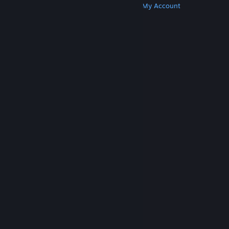
Get Steam
Get Mobile Apps
Get Support
My Account
© Valve Corporation. All rights reserved. All
trademarks are property of their respective owners
in the US and other countries.
Privacy Policy
|
Legal
|
Accessibility
|
Steam Subscriber Agreement
|
Refunds
|
Cookies