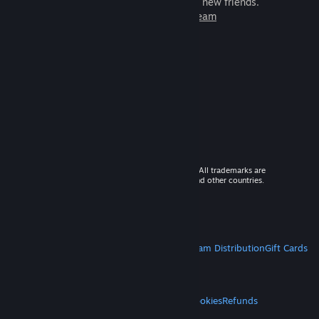
games to play with millions of new friends.
Learn more about Steam
© 2026 Valve Corporation. All rights reserved. All trademarks are
property of their respective owners in the US and other countries.
VAT included in all prices where applicable.
Get Mobile Apps
STEAM
About Steam
Steam SSA
Steamworks
Steam Distribution
Gift Cards
VALVE
About Valve
Jobs
Hardware
Recycling
LEGAL
Privacy
Accessibility
Notices & Policies
Cookies
Refunds
MORE