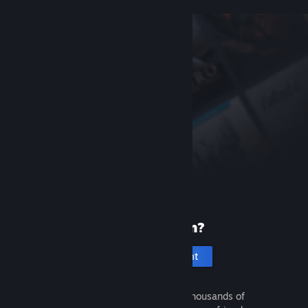
New to Steam?
Create an account
It's free and easy. Discover thousands of