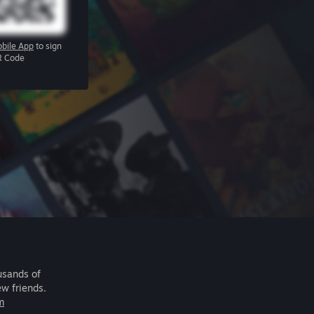
bile App
to sign
R Code
usands of
ew friends.
m