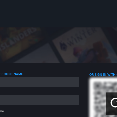
 ACCOUNT NAME
OR SIGN IN WITH
me