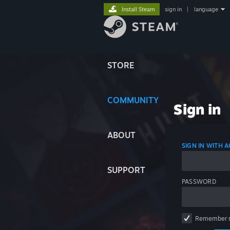
Install Steam
sign in
|
language
STORE
COMMUNITY
Sign in
ABOUT
SIGN IN WITH
SUPPORT
PASSWORD
Remember 