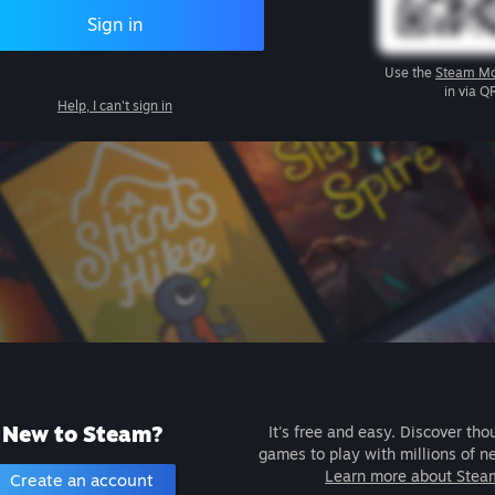
Sign in
Use the
Steam Mo
in via Q
Help, I can't sign in
New to Steam?
It's free and easy. Discover tho
games to play with millions of n
Learn more about Stea
Create an account