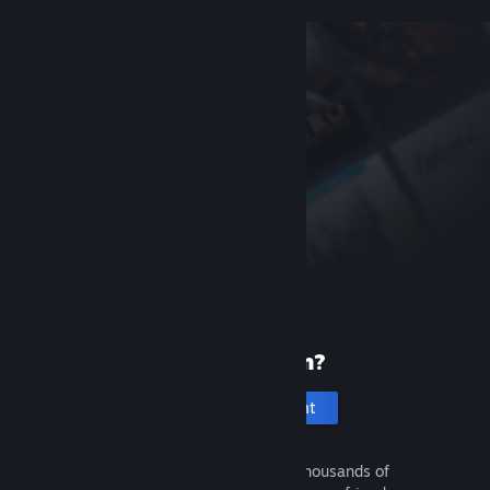
New to Steam?
Create an account
It's free and easy. Discover thousands of