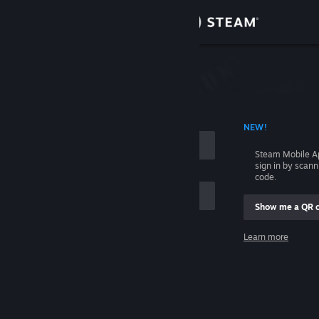
Sign in
Store
Community
 ACCOUNT NAME
NEW!
About
Steam Mobile A
sign in by scan
Support
code.
Show me a QR 
Change language
me
Learn more
Get the Steam Mobile App
Sign in
View desktop website
Help, I can't sign in