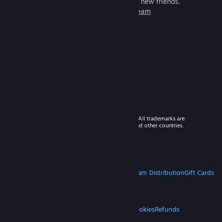
games to play with millions of new friends.
Learn more about Steam
© 2026 Valve Corporation. All rights reserved. All trademarks are
property of their respective owners in the US and other countries.
VAT included in all prices where applicable.
Get Mobile Apps
STEAM
About Steam
Steam SSA
Steamworks
Steam Distribution
Gift Cards
VALVE
About Valve
Jobs
Hardware
Recycling
LEGAL
Privacy
Accessibility
Notices & Policies
Cookies
Refunds
MORE