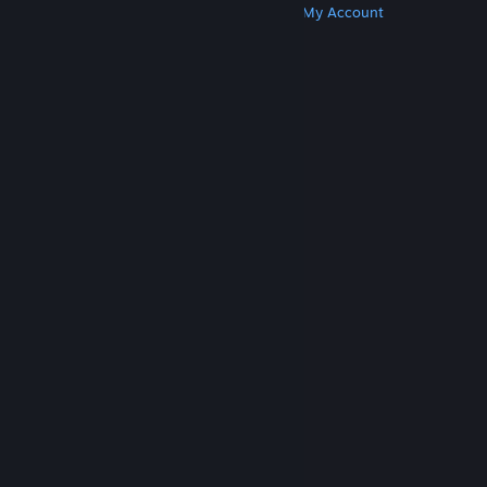
Get Steam
Get Mobile Apps
Get Support
My Account
© Valve Corporation. All rights reserved. All
trademarks are property of their respective owners
in the US and other countries.
Privacy Policy
|
Legal
|
Accessibility
|
Steam Subscriber Agreement
|
Refunds
|
Cookies