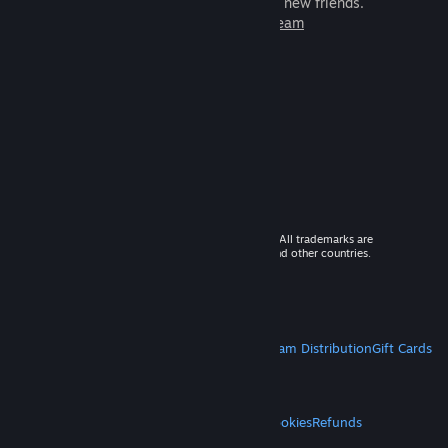
games to play with millions of new friends.
Learn more about Steam
© 2026 Valve Corporation. All rights reserved. All trademarks are
property of their respective owners in the US and other countries.
VAT included in all prices where applicable.
Get Mobile Apps
STEAM
About Steam
Steam SSA
Steamworks
Steam Distribution
Gift Cards
VALVE
About Valve
Jobs
Hardware
Recycling
LEGAL
Privacy
Accessibility
Notices & Policies
Cookies
Refunds
MORE