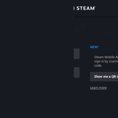
Sign in
Store
Community
 ACCOUNT NAME
NEW!
About
Steam Mobile A
sign in by scan
Support
code.
Show me a QR 
Change language
me
Learn more
Get the Steam Mobile App
Sign in
View desktop website
Help, I can't sign in