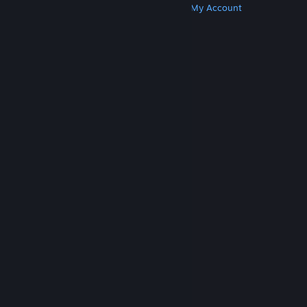
Get Steam
Get Mobile Apps
Get Support
My Account
© Valve Corporation. All rights reserved. All
trademarks are property of their respective owners
in the US and other countries.
Privacy Policy
|
Legal
|
Accessibility
|
Steam Subscriber Agreement
|
Refunds
|
Cookies