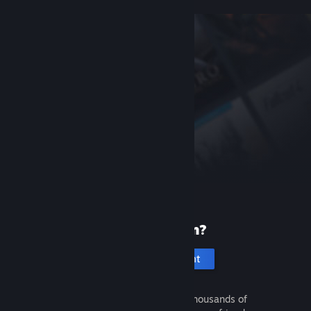
New to Steam?
Create an account
It's free and easy. Discover thousands of