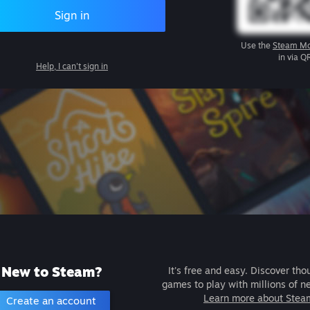
Sign in
Use the
Steam Mo
in via Q
Help, I can't sign in
New to Steam?
It's free and easy. Discover tho
games to play with millions of n
Learn more about Stea
Create an account