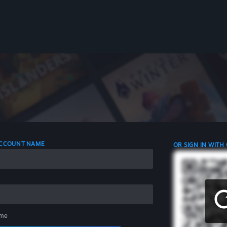
 ACCOUNT NAME
OR SIGN IN WITH
me