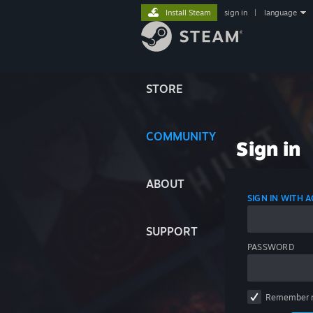
Install Steam
sign in
|
language
STORE
COMMUNITY
Sign in
ABOUT
SIGN IN WITH
SUPPORT
PASSWORD
Remember 