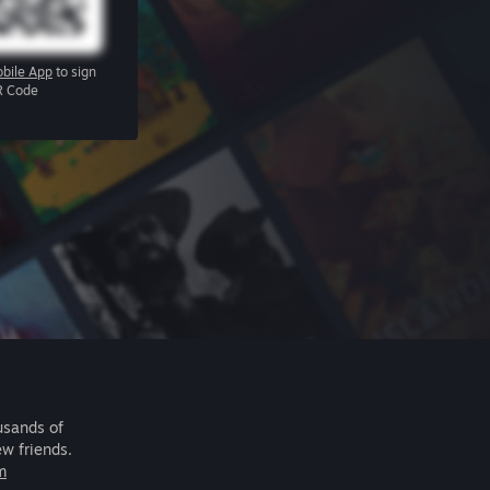
bile App
to sign
R Code
usands of
ew friends.
m