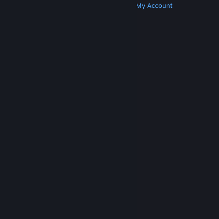
Get Steam
Get Mobile Apps
Get Support
My Account
© Valve Corporation. All rights reserved. All
trademarks are property of their respective owners
in the US and other countries.
Privacy Policy
|
Legal
|
Accessibility
|
Steam Subscriber Agreement
|
Refunds
|
Cookies