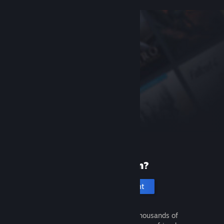
New to Steam?
Create an account
It's free and easy. Discover thousands of