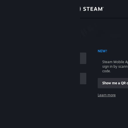
Sign in
Store
Community
 ACCOUNT NAME
NEW!
About
Steam Mobile A
sign in by scan
Support
code.
Show me a QR 
Change language
me
Learn more
Get the Steam Mobile App
Sign in
View desktop website
Help, I can't sign in