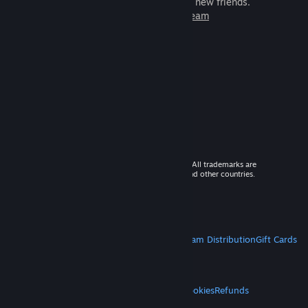
games to play with millions of new friends.
Learn more about Steam
© 2026 Valve Corporation. All rights reserved. All trademarks are
property of their respective owners in the US and other countries.
VAT included in all prices where applicable.
Get Mobile Apps
STEAM
About Steam
Steam SSA
Steamworks
Steam Distribution
Gift Cards
VALVE
About Valve
Jobs
Hardware
Recycling
LEGAL
Privacy
Accessibility
Notices & Policies
Cookies
Refunds
MORE